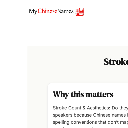
Skip
to
content
Strok
Why this matters
Stroke Count & Aesthetics: Do the
speakers because Chinese names in
spelling conventions that don’t map