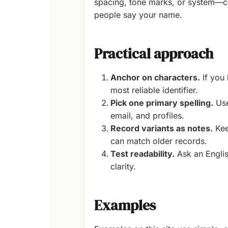
spacing, tone marks, or system—ca
people say your name.
Practical approach
Anchor on characters.
If you 
most reliable identifier.
Pick one primary spelling.
Use
email, and profiles.
Record variants as notes.
Kee
can match older records.
Test readability.
Ask an English
clarity.
Examples