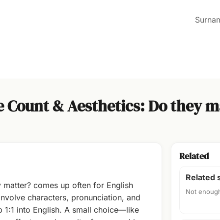
Surna
e Count & Aesthetics: Do they m
Related
Related
y matter? comes up often for English
Not enough
volve characters, pronunciation, and
 1:1 into English. A small choice—like