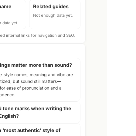
 name
Related guides
Not enough data yet.
 data yet.
d internal links for navigation and SEO.
ngs matter more than sound?
e-style names, meaning and vibe are
itized, but sound still matters—
 for ease of pronunciation and a
cadence.
d tone marks when writing the
English?
a ‘most authentic’ style of