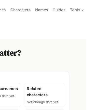
mes
Characters
Names
Guides
Tools
atter?
 surnames
Related
characters
 data yet.
Not enough data yet.