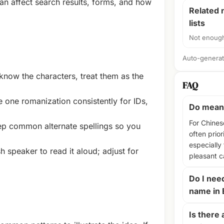
n affect search results, forms, and how
Related
lists
Not enough
Auto-generate
know the characters, treat them as the
FAQ
 one romanization consistently for IDs,
Do meani
For Chines
p common alternate spellings so you
often prior
especially
 speaker to read it aloud; adjust for
pleasant 
Do I nee
name in 
Is there 