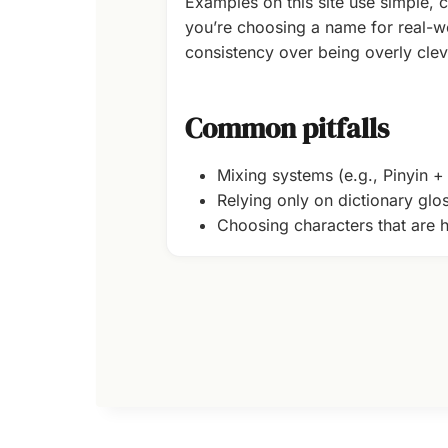
Examples on this site use simple, c
you’re choosing a name for real-wo
consistency over being overly clev
Common pitfalls
Mixing systems (e.g., Pinyin 
Relying only on dictionary glo
Choosing characters that are h