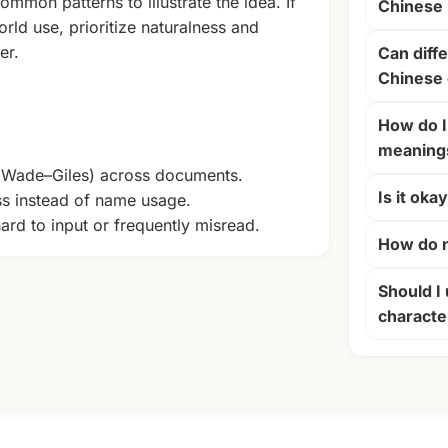
ommon patterns to illustrate the idea. If
Chinese
rld use, prioritize naturalness and
er.
Can diffe
Chinese 
How do I
meaning
+ Wade–Giles) across documents.
Is it oka
ss instead of name usage.
ard to input or frequently misread.
How do n
Should I 
characte