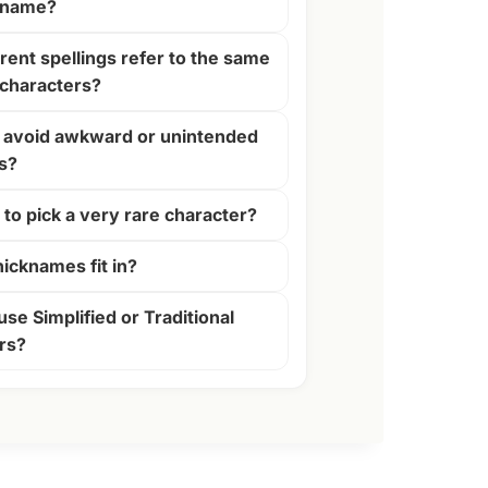
 name?
rent spellings refer to the same
characters?
 avoid awkward or unintended
s?
y to pick a very rare character?
icknames fit in?
use Simplified or Traditional
rs?