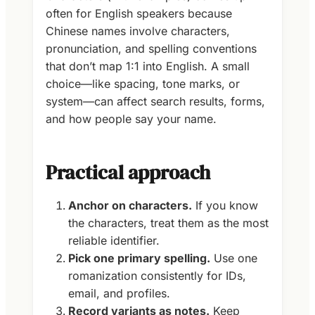
often for English speakers because
Chinese names involve characters,
pronunciation, and spelling conventions
that don’t map 1:1 into English. A small
choice—like spacing, tone marks, or
system—can affect search results, forms,
and how people say your name.
Practical approach
Anchor on characters.
If you know
the characters, treat them as the most
reliable identifier.
Pick one primary spelling.
Use one
romanization consistently for IDs,
email, and profiles.
Record variants as notes.
Keep