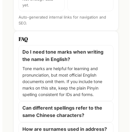
yet.
Auto-generated internal links for navigation and
SEO.
FAQ
Do I need tone marks when writing
the name in English?
Tone marks are helpful for learning and
pronunciation, but most official English
documents omit them. If you include tone
marks on this site, keep the plain Pinyin
spelling consistent for IDs and forms.
Can different spellings refer to the
same Chinese characters?
How are surnames used in address?