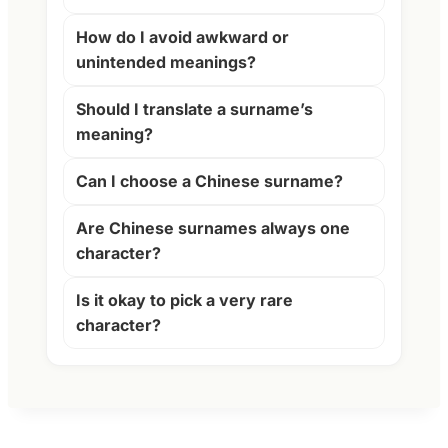
How do I avoid awkward or
unintended meanings?
Should I translate a surname’s
meaning?
Can I choose a Chinese surname?
Are Chinese surnames always one
character?
Is it okay to pick a very rare
character?