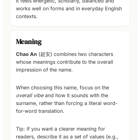
It feels energetic, scholarly, balanced and
works well on forms and in everyday English
contexts.
Meaning
Chao An
(超安) combines two characters
whose meanings contribute to the overall
impression of the name.
When choosing this name, focus on the
overall vibe
and how it sounds with the
surname, rather than forcing a literal word-
for-word translation.
Tip: if you want a clearer meaning for
readers, describe it as a set of values (e.g.,