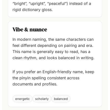
“bright”, “upright”, “peaceful”) instead of a
rigid dictionary gloss.
Vibe & nuance
In modern naming, the same characters can
feel different depending on pairing and era.
This name is generally easy to read, has a
clean rhythm, and looks balanced in writing.
If you prefer an English-friendly name, keep
the pinyin spelling consistent across
documents and profiles.
energetic
scholarly
balanced