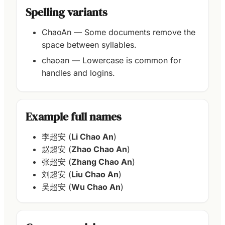
Spelling variants
ChaoAn — Some documents remove the
space between syllables.
chaoan — Lowercase is common for
handles and logins.
Example full names
李超安 (
Li Chao An
)
赵超安 (
Zhao Chao An
)
张超安 (
Zhang Chao An
)
刘超安 (
Liu Chao An
)
吴超安 (
Wu Chao An
)