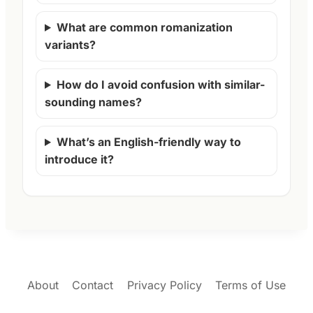
What are common romanization
variants?
How do I avoid confusion with similar-
sounding names?
What’s an English-friendly way to
introduce it?
About
Contact
Privacy Policy
Terms of Use