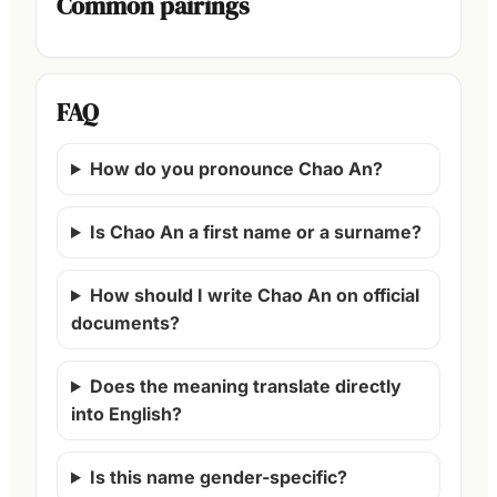
Common pairings
FAQ
How do you pronounce Chao An?
Is Chao An a first name or a surname?
How should I write Chao An on official
documents?
Does the meaning translate directly
into English?
Is this name gender-specific?