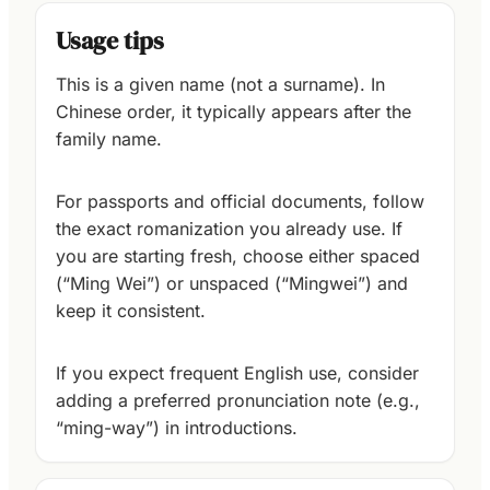
Usage tips
This is a given name (not a surname). In
Chinese order, it typically appears after the
family name.
For passports and official documents, follow
the exact romanization you already use. If
you are starting fresh, choose either spaced
(“Ming Wei”) or unspaced (“Mingwei”) and
keep it consistent.
If you expect frequent English use, consider
adding a preferred pronunciation note (e.g.,
“ming-way”) in introductions.