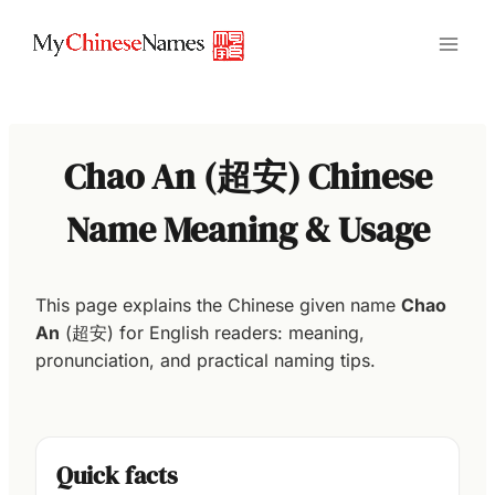
Skip
to
content
Chao An (超安) Chinese
Name Meaning & Usage
This page explains the Chinese given name
Chao
An
(超安) for English readers: meaning,
pronunciation, and practical naming tips.
Quick facts