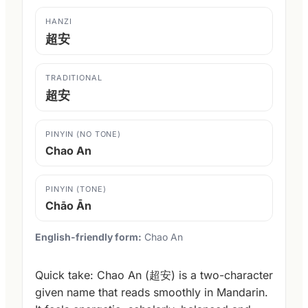
HANZI
超安
TRADITIONAL
超安
PINYIN (NO TONE)
Chao An
PINYIN (TONE)
Chāo Ān
English-friendly form:
Chao An
Quick take: Chao An (超安) is a two-character
given name that reads smoothly in Mandarin.