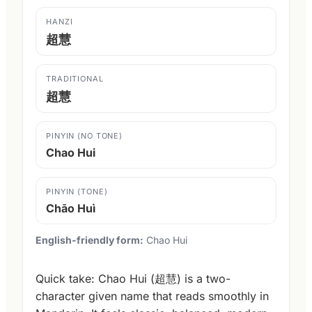
HANZI
超慧
TRADITIONAL
超慧
PINYIN (NO TONE)
Chao Hui
PINYIN (TONE)
Chāo Huì
English-friendly form:
Chao Hui
Quick take: Chao Hui (超慧) is a two-
character given name that reads smoothly in