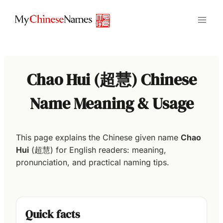
Skip
to
content
Chao Hui (超慧) Chinese
Name Meaning & Usage
This page explains the Chinese given name
Chao
Hui
(超慧) for English readers: meaning,
pronunciation, and practical naming tips.
Quick facts