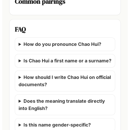
Common pairings
FAQ
How do you pronounce Chao Hui?
Is Chao Hui a first name or a surname?
How should I write Chao Hui on official
documents?
Does the meaning translate directly
into English?
Is this name gender-specific?