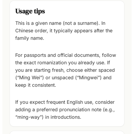
Usage tips
This is a given name (not a surname). In
Chinese order, it typically appears after the
family name.
For passports and official documents, follow
the exact romanization you already use. If
you are starting fresh, choose either spaced
(“Ming Wei”) or unspaced (“Mingwei”) and
keep it consistent.
If you expect frequent English use, consider
adding a preferred pronunciation note (e.g.,
“ming-way”) in introductions.