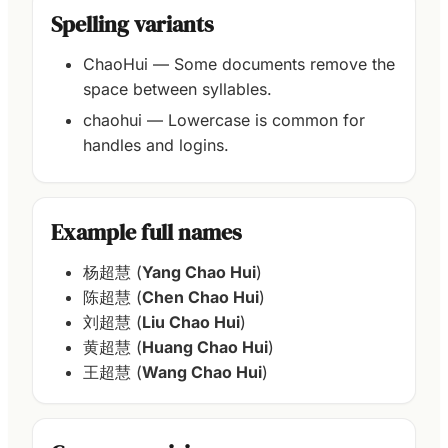
Spelling variants
ChaoHui — Some documents remove the
space between syllables.
chaohui — Lowercase is common for
handles and logins.
Example full names
杨超慧 (
Yang Chao Hui
)
陈超慧 (
Chen Chao Hui
)
刘超慧 (
Liu Chao Hui
)
黄超慧 (
Huang Chao Hui
)
王超慧 (
Wang Chao Hui
)