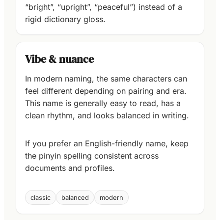
“bright”, “upright”, “peaceful”) instead of a
rigid dictionary gloss.
Vibe & nuance
In modern naming, the same characters can
feel different depending on pairing and era.
This name is generally easy to read, has a
clean rhythm, and looks balanced in writing.
If you prefer an English-friendly name, keep
the pinyin spelling consistent across
documents and profiles.
classic
balanced
modern