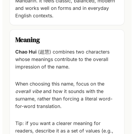
Mandarin. It feels classic, balanced, modern
and works well on forms and in everyday
English contexts.
Meaning
Chao Hui
(超慧) combines two characters
whose meanings contribute to the overall
impression of the name.
When choosing this name, focus on the
overall vibe
and how it sounds with the
surname, rather than forcing a literal word-
for-word translation.
Tip: if you want a clearer meaning for
readers, describe it as a set of values (e.g.,