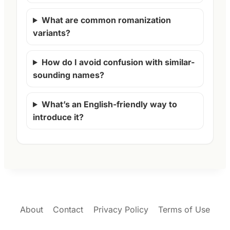
What are common romanization
variants?
How do I avoid confusion with similar-
sounding names?
What’s an English-friendly way to
introduce it?
About
Contact
Privacy Policy
Terms of Use