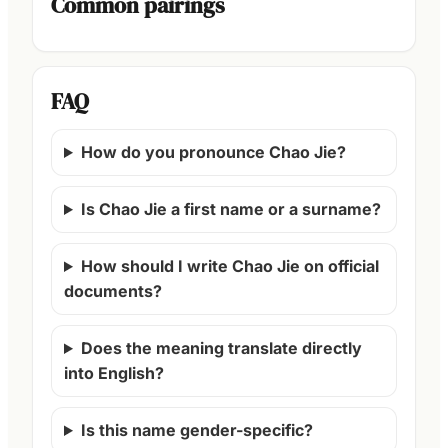
Common pairings
FAQ
How do you pronounce Chao Jie?
Is Chao Jie a first name or a surname?
How should I write Chao Jie on official
documents?
Does the meaning translate directly
into English?
Is this name gender-specific?