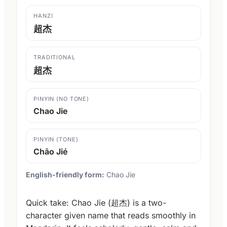
HANZI
超杰
TRADITIONAL
超杰
PINYIN (NO TONE)
Chao Jie
PINYIN (TONE)
Chāo Jié
English-friendly form:
Chao Jie
Quick take: Chao Jie (超杰) is a two-
character given name that reads smoothly in