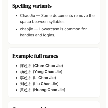
Spelling variants
ChaoJie — Some documents remove the
space between syllables.
chaojie — Lowercase is common for
handles and logins.
Example full names
陈超杰 (
Chen Chao Jie
)
杨超杰 (
Yang Chao Jie
)
李超杰 (
Li Chao Jie
)
刘超杰 (
Liu Chao Jie
)
黄超杰 (
Huang Chao Jie
)