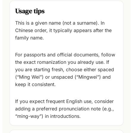
Usage tips
This is a given name (not a surname). In
Chinese order, it typically appears after the
family name.
For passports and official documents, follow
the exact romanization you already use. If
you are starting fresh, choose either spaced
(“Ming Wei”) or unspaced (“Mingwei”) and
keep it consistent.
If you expect frequent English use, consider
adding a preferred pronunciation note (e.g.,
“ming-way”) in introductions.