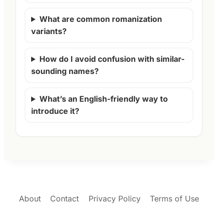
What are common romanization
variants?
How do I avoid confusion with similar-
sounding names?
What’s an English-friendly way to
introduce it?
About
Contact
Privacy Policy
Terms of Use