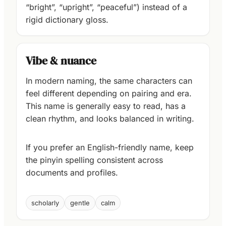
“bright”, “upright”, “peaceful”) instead of a
rigid dictionary gloss.
Vibe & nuance
In modern naming, the same characters can
feel different depending on pairing and era.
This name is generally easy to read, has a
clean rhythm, and looks balanced in writing.
If you prefer an English-friendly name, keep
the pinyin spelling consistent across
documents and profiles.
scholarly
gentle
calm