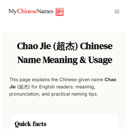
Skip
to
content
Chao Jie (超杰) Chinese
Name Meaning & Usage
This page explains the Chinese given name
Chao
Jie
(超杰) for English readers: meaning,
pronunciation, and practical naming tips.
Quick facts