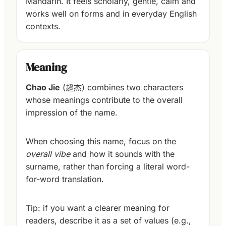
Mandarin. It feels scholarly, gentle, calm and
works well on forms and in everyday English
contexts.
Meaning
Chao Jie
(超杰) combines two characters
whose meanings contribute to the overall
impression of the name.
When choosing this name, focus on the
overall vibe
and how it sounds with the
surname, rather than forcing a literal word-
for-word translation.
Tip: if you want a clearer meaning for
readers, describe it as a set of values (e.g.,