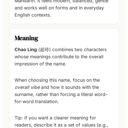
Mandarin. It feels modern, balanced, gentle
and works well on forms and in everyday
English contexts.
Meaning
Chao Ling
(超玲) combines two characters
whose meanings contribute to the overall
impression of the name.
When choosing this name, focus on the
overall vibe
and how it sounds with the
surname, rather than forcing a literal word-
for-word translation.
Tip: if you want a clearer meaning for
readers, describe it as a set of values (e.g.,