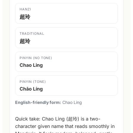
HANZI
超玲
TRADITIONAL
超玲
PINYIN (NO TONE)
Chao Ling
PINYIN (TONE)
Chāo Líng
English-friendly form:
Chao Ling
Quick take: Chao Ling (超玲) is a two-
character given name that reads smoothly in