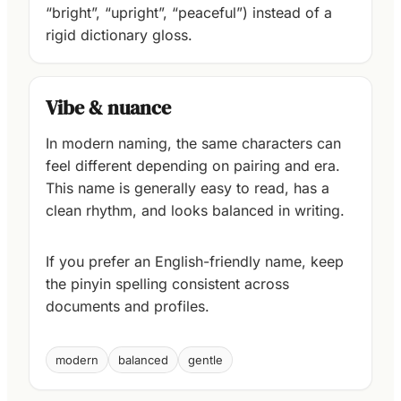
“bright”, “upright”, “peaceful”) instead of a
rigid dictionary gloss.
Vibe & nuance
In modern naming, the same characters can
feel different depending on pairing and era.
This name is generally easy to read, has a
clean rhythm, and looks balanced in writing.
If you prefer an English-friendly name, keep
the pinyin spelling consistent across
documents and profiles.
modern
balanced
gentle