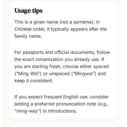
Usage tips
This is a given name (not a surname). In
Chinese order, it typically appears after the
family name.
For passports and official documents, follow
the exact romanization you already use. If
you are starting fresh, choose either spaced
(“Ming Wei”) or unspaced (“Mingwei”) and
keep it consistent.
If you expect frequent English use, consider
adding a preferred pronunciation note (e.g.,
“ming-way”) in introductions.