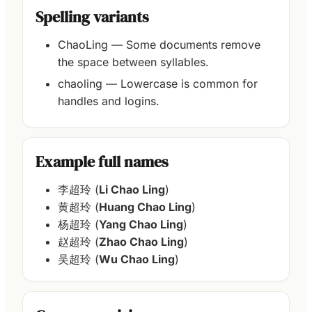
Spelling variants
ChaoLing — Some documents remove
the space between syllables.
chaoling — Lowercase is common for
handles and logins.
Example full names
李超玲 (
Li Chao Ling
)
黄超玲 (
Huang Chao Ling
)
杨超玲 (
Yang Chao Ling
)
赵超玲 (
Zhao Chao Ling
)
吴超玲 (
Wu Chao Ling
)