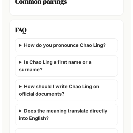
Common pairings
FAQ
How do you pronounce Chao Ling?
Is Chao Ling a first name or a
surname?
How should I write Chao Ling on
official documents?
Does the meaning translate directly
into English?