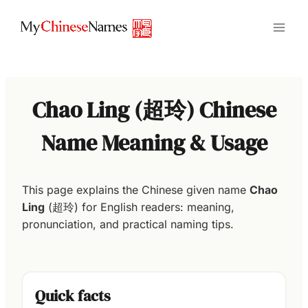
Skip
to
content
Chao Ling (超玲) Chinese
Name Meaning & Usage
This page explains the Chinese given name
Chao
Ling
(超玲) for English readers: meaning,
pronunciation, and practical naming tips.
Quick facts