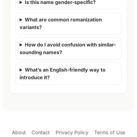
Is this name gender-specific?
What are common romanization
variants?
How do I avoid confusion with similar-
sounding names?
What’s an English-friendly way to
introduce it?
About
Contact
Privacy Policy
Terms of Use