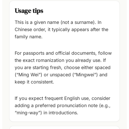
Usage tips
This is a given name (not a surname). In
Chinese order, it typically appears after the
family name.
For passports and official documents, follow
the exact romanization you already use. If
you are starting fresh, choose either spaced
(“Ming Wei”) or unspaced (“Mingwei”) and
keep it consistent.
If you expect frequent English use, consider
adding a preferred pronunciation note (e.g.,
“ming-way”) in introductions.