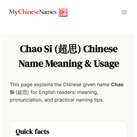
Skip
to
content
Chao Si (超思) Chinese
Name Meaning & Usage
This page explains the Chinese given name
Chao
Si
(超思) for English readers: meaning,
pronunciation, and practical naming tips.
Quick facts