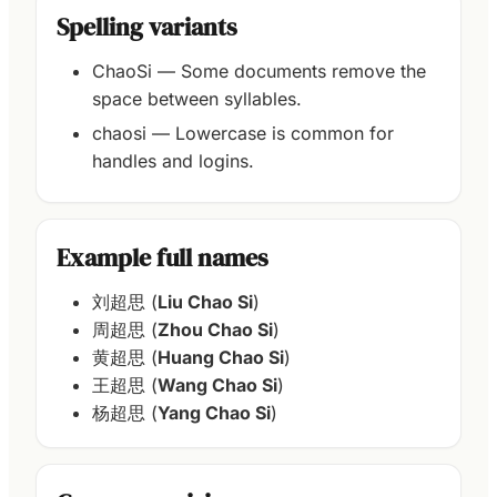
Spelling variants
ChaoSi — Some documents remove the
space between syllables.
chaosi — Lowercase is common for
handles and logins.
Example full names
刘超思 (
Liu Chao Si
)
周超思 (
Zhou Chao Si
)
黄超思 (
Huang Chao Si
)
王超思 (
Wang Chao Si
)
杨超思 (
Yang Chao Si
)