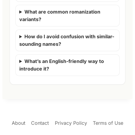
What are common romanization
variants?
How do I avoid confusion with similar-
sounding names?
What’s an English-friendly way to
introduce it?
About
Contact
Privacy Policy
Terms of Use