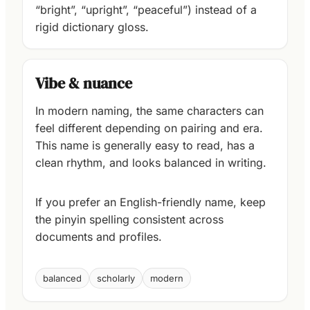
“bright”, “upright”, “peaceful”) instead of a
rigid dictionary gloss.
Vibe & nuance
In modern naming, the same characters can
feel different depending on pairing and era.
This name is generally easy to read, has a
clean rhythm, and looks balanced in writing.
If you prefer an English-friendly name, keep
the pinyin spelling consistent across
documents and profiles.
balanced
scholarly
modern