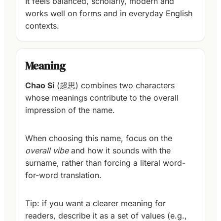
It feels balanced, scholarly, modern and
works well on forms and in everyday English
contexts.
Meaning
Chao Si
(超思) combines two characters
whose meanings contribute to the overall
impression of the name.
When choosing this name, focus on the
overall vibe
and how it sounds with the
surname, rather than forcing a literal word-
for-word translation.
Tip: if you want a clearer meaning for
readers, describe it as a set of values (e.g.,