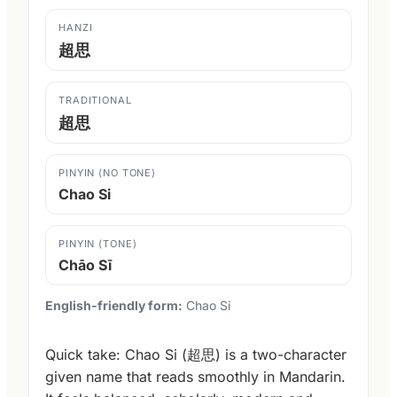
HANZI
超思
TRADITIONAL
超思
PINYIN (NO TONE)
Chao Si
PINYIN (TONE)
Chāo Sī
English-friendly form:
Chao Si
Quick take: Chao Si (超思) is a two-character
given name that reads smoothly in Mandarin.