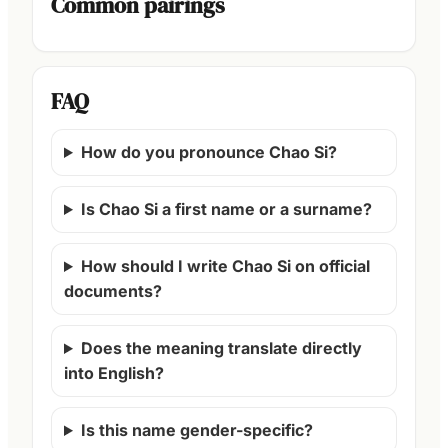
Common pairings
FAQ
How do you pronounce Chao Si?
Is Chao Si a first name or a surname?
How should I write Chao Si on official
documents?
Does the meaning translate directly
into English?
Is this name gender-specific?