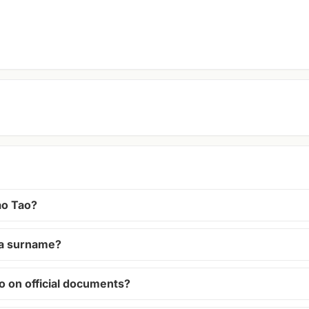
o Tao?
r a surname?
o on official documents?