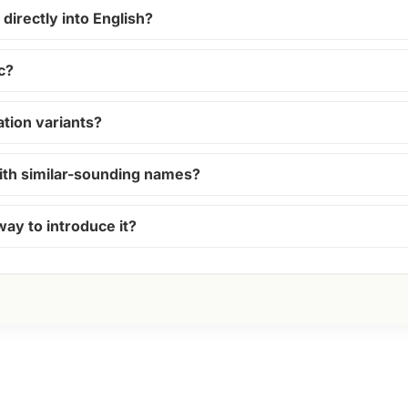
directly into English?
c?
ion variants?
ith similar-sounding names?
way to introduce it?