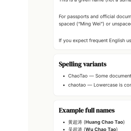
For passports and official docum
spaced (“Ming Wei”) or unspaced
If you expect frequent English u
Spelling variants
ChaoTao — Some documents 
chaotao — Lowercase is com
Example full names
黄超涛 (
Huang Chao Tao
)
吴超涛 (
Wu Chao Tao
)