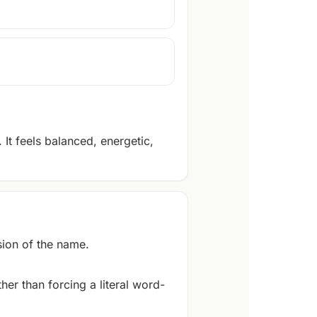
It feels balanced, energetic,
ion of the name.
er than forcing a literal word-