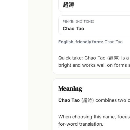
超涛
PINYIN (NO TONE)
Chao Tao
English-friendly form:
Chao Tao
Quick take: Chao Tao (超涛) is a 
bright and works well on forms 
Meaning
Chao Tao
(超涛) combines two cha
When choosing this name, focus
for-word translation.