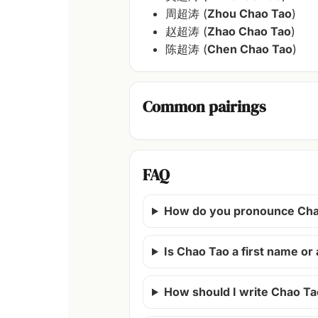
周超涛 (
Zhou Chao Tao
)
赵超涛 (
Zhao Chao Tao
)
陈超涛 (
Chen Chao Tao
)
Common pairings
FAQ
How do you pronounce Cha
Is Chao Tao a first name o
How should I write Chao Ta