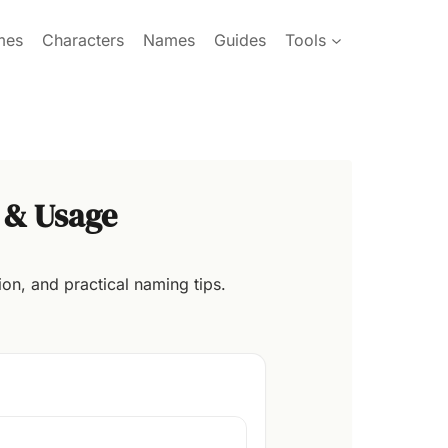
mes
Characters
Names
Guides
Tools
 & Usage
on, and practical naming tips.