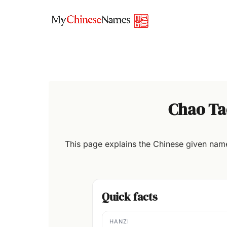
Skip
to
content
Chao Ta
This page explains the Chinese given na
Quick facts
HANZI