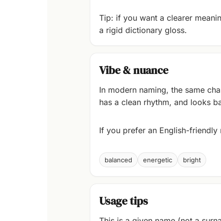
Tip: if you want a clearer meaning
a rigid dictionary gloss.
Vibe & nuance
In modern naming, the same chara
has a clean rhythm, and looks ba
If you prefer an English-friendl
balanced
energetic
bright
Usage tips
This is a given name (not a surna