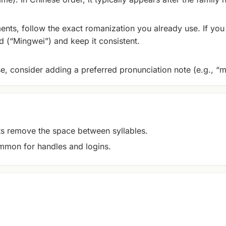
ents, follow the exact romanization you already use. If you 
 (“Mingwei”) and keep it consistent.
se, consider adding a preferred pronunciation note (e.g., “m
remove the space between syllables.
mon for handles and logins.