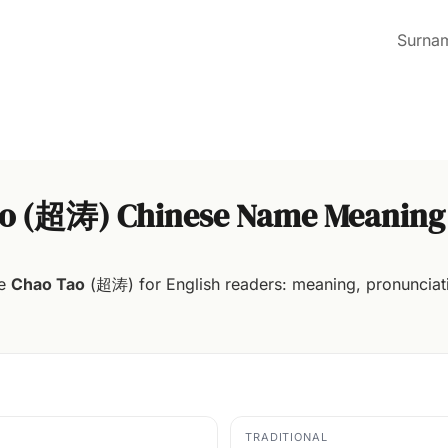
Surna
o (超涛) Chinese Name Meaning
me
Chao Tao
(超涛) for English readers: meaning, pronunciati
TRADITIONAL