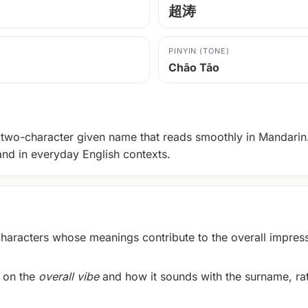
超涛
PINYIN (TONE)
Chāo Tāo
two-character given name that reads smoothly in Mandarin. 
and in everyday English contexts.
racters whose meanings contribute to the overall impress
 on the
overall vibe
and how it sounds with the surname, rath