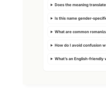
Does the meaning translate 
Is this name gender-specifi
What are common romanizat
How do I avoid confusion w
What’s an English-friendly 