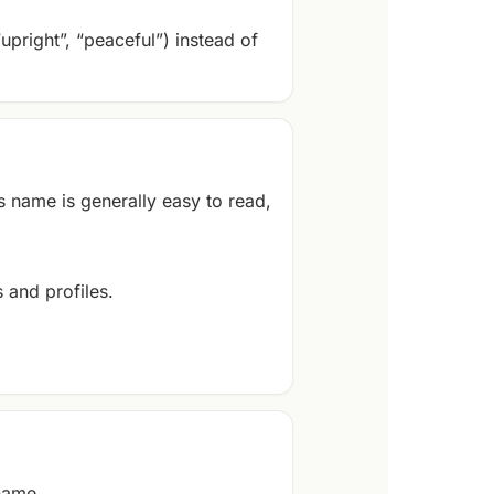
“upright”, “peaceful”) instead of
s name is generally easy to read,
 and profiles.
 name.