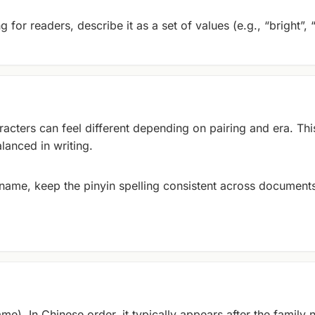
 for readers, describe it as a set of values (e.g., “bright”, 
cters can feel different depending on pairing and era. Thi
lanced in writing.
y name, keep the pinyin spelling consistent across documents
me). In Chinese order, it typically appears after the family