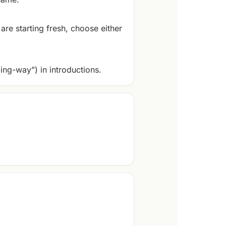
are starting fresh, choose either
ing-way”) in introductions.