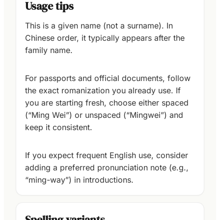
Usage tips
This is a given name (not a surname). In
Chinese order, it typically appears after the
family name.
For passports and official documents, follow
the exact romanization you already use. If
you are starting fresh, choose either spaced
(“Ming Wei”) or unspaced (“Mingwei”) and
keep it consistent.
If you expect frequent English use, consider
adding a preferred pronunciation note (e.g.,
“ming-way”) in introductions.
Spelling variants