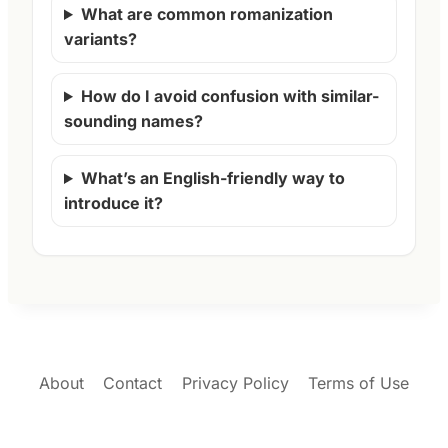
What are common romanization
variants?
How do I avoid confusion with similar-
sounding names?
What’s an English-friendly way to
introduce it?
About
Contact
Privacy Policy
Terms of Use