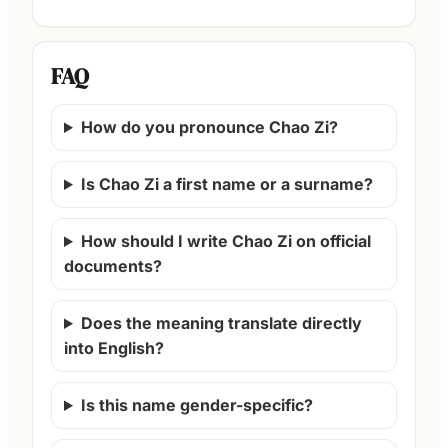
FAQ
How do you pronounce Chao Zi?
Is Chao Zi a first name or a surname?
How should I write Chao Zi on official
documents?
Does the meaning translate directly
into English?
Is this name gender-specific?