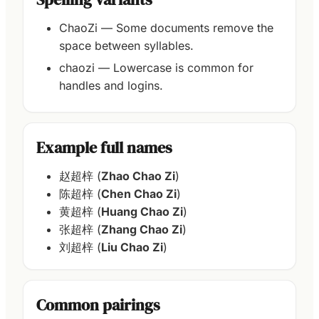
ChaoZi — Some documents remove the
space between syllables.
chaozi — Lowercase is common for
handles and logins.
Example full names
赵超梓 (
Zhao Chao Zi
)
陈超梓 (
Chen Chao Zi
)
黄超梓 (
Huang Chao Zi
)
张超梓 (
Zhang Chao Zi
)
刘超梓 (
Liu Chao Zi
)
Common pairings