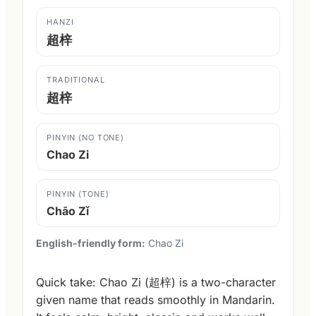
HANZI
超梓
TRADITIONAL
超梓
PINYIN (NO TONE)
Chao Zi
PINYIN (TONE)
Chāo Zǐ
English-friendly form:
Chao Zi
Quick take: Chao Zi (超梓) is a two-character
given name that reads smoothly in Mandarin.