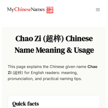
Skip
to
content
Chao Zi (超梓) Chinese
Name Meaning & Usage
This page explains the Chinese given name
Chao
Zi
(超梓) for English readers: meaning,
pronunciation, and practical naming tips.
Quick facts