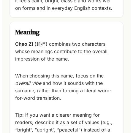
It feels calm, bright, classic and works well
on forms and in everyday English contexts.
Meaning
Chao Zi
(超梓) combines two characters
whose meanings contribute to the overall
impression of the name.
When choosing this name, focus on the
overall vibe
and how it sounds with the
surname, rather than forcing a literal word-
for-word translation.
Tip: if you want a clearer meaning for
readers, describe it as a set of values (e.g.,
“bright”, “upright”, “peaceful”) instead of a