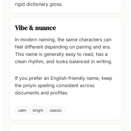
rigid dictionary gloss.
Vibe & nuance
In modern naming, the same characters can
feel different depending on pairing and era.
This name is generally easy to read, has a
clean rhythm, and looks balanced in writing.
If you prefer an English-friendly name, keep
the pinyin spelling consistent across
documents and profiles.
calm
bright
classic