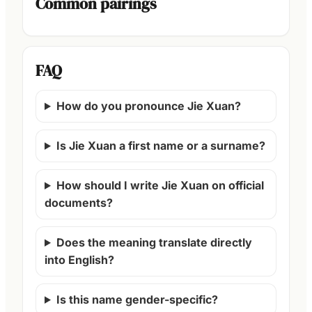
Common pairings
FAQ
How do you pronounce Jie Xuan?
Is Jie Xuan a first name or a surname?
How should I write Jie Xuan on official
documents?
Does the meaning translate directly
into English?
Is this name gender-specific?