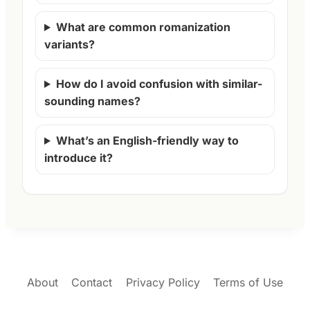
What are common romanization
variants?
How do I avoid confusion with similar-
sounding names?
What’s an English-friendly way to
introduce it?
About
Contact
Privacy Policy
Terms of Use