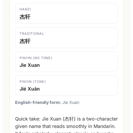
HANZI
杰轩
TRADITIONAL
杰轩
PINYIN (NO TONE)
Jie Xuan
PINYIN (TONE)
Jié Xuān
English-friendly form:
Jie Xuan
Quick take: Jie Xuan (杰轩) is a two-character
given name that reads smoothly in Mandarin.