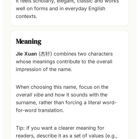
It feels scholarly, elegant, classic and works
well on forms and in everyday English
contexts.
Meaning
Jie Xuan
(杰轩) combines two characters
whose meanings contribute to the overall
impression of the name.
When choosing this name, focus on the
overall vibe
and how it sounds with the
surname, rather than forcing a literal word-
for-word translation.
Tip: if you want a clearer meaning for
readers, describe it as a set of values (e.g.,