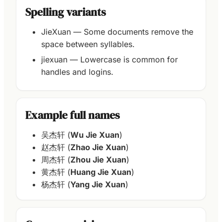
Spelling variants
JieXuan — Some documents remove the
space between syllables.
jiexuan — Lowercase is common for
handles and logins.
Example full names
吴杰轩 (
Wu Jie Xuan
)
赵杰轩 (
Zhao Jie Xuan
)
周杰轩 (
Zhou Jie Xuan
)
黄杰轩 (
Huang Jie Xuan
)
杨杰轩 (
Yang Jie Xuan
)