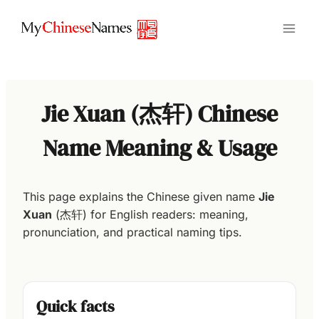
Skip
to
content
Jie Xuan (杰轩) Chinese
Name Meaning & Usage
This page explains the Chinese given name
Jie
Xuan
(杰轩) for English readers: meaning,
pronunciation, and practical naming tips.
Quick facts