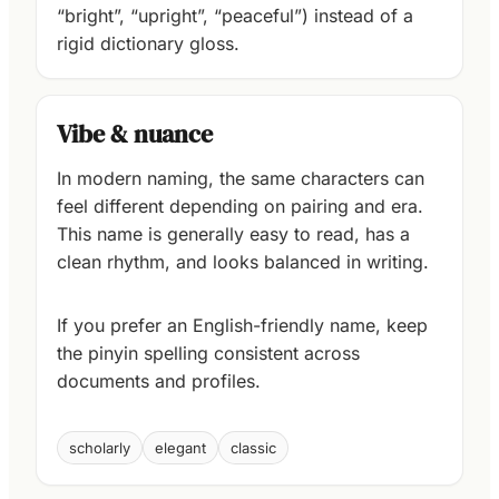
“bright”, “upright”, “peaceful”) instead of a
rigid dictionary gloss.
Vibe & nuance
In modern naming, the same characters can
feel different depending on pairing and era.
This name is generally easy to read, has a
clean rhythm, and looks balanced in writing.
If you prefer an English-friendly name, keep
the pinyin spelling consistent across
documents and profiles.
scholarly
elegant
classic