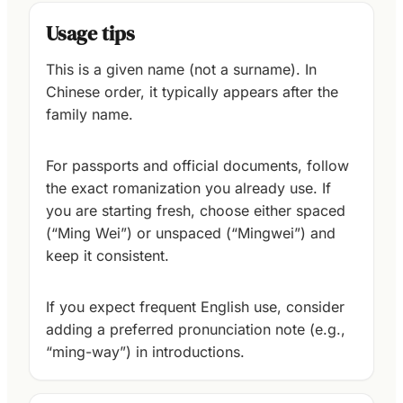
Usage tips
This is a given name (not a surname). In
Chinese order, it typically appears after the
family name.
For passports and official documents, follow
the exact romanization you already use. If
you are starting fresh, choose either spaced
(“Ming Wei”) or unspaced (“Mingwei”) and
keep it consistent.
If you expect frequent English use, consider
adding a preferred pronunciation note (e.g.,
“ming-way”) in introductions.