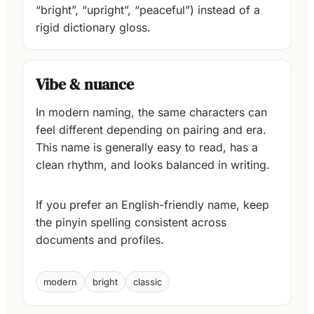
“bright”, “upright”, “peaceful”) instead of a
rigid dictionary gloss.
Vibe & nuance
In modern naming, the same characters can
feel different depending on pairing and era.
This name is generally easy to read, has a
clean rhythm, and looks balanced in writing.
If you prefer an English-friendly name, keep
the pinyin spelling consistent across
documents and profiles.
modern
bright
classic