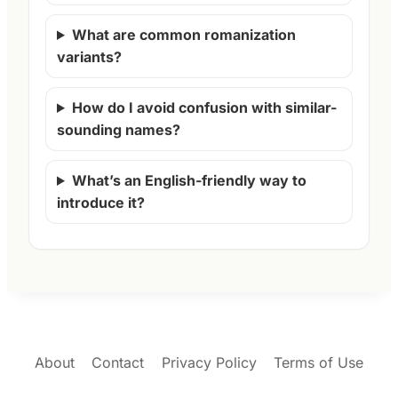
What are common romanization
variants?
How do I avoid confusion with similar-
sounding names?
What’s an English-friendly way to
introduce it?
About
Contact
Privacy Policy
Terms of Use