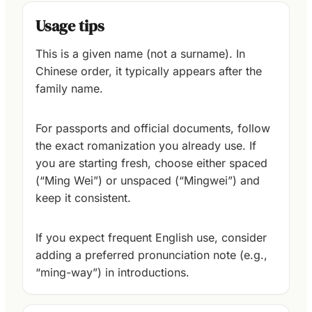
Usage tips
This is a given name (not a surname). In
Chinese order, it typically appears after the
family name.
For passports and official documents, follow
the exact romanization you already use. If
you are starting fresh, choose either spaced
(“Ming Wei”) or unspaced (“Mingwei”) and
keep it consistent.
If you expect frequent English use, consider
adding a preferred pronunciation note (e.g.,
“ming-way”) in introductions.