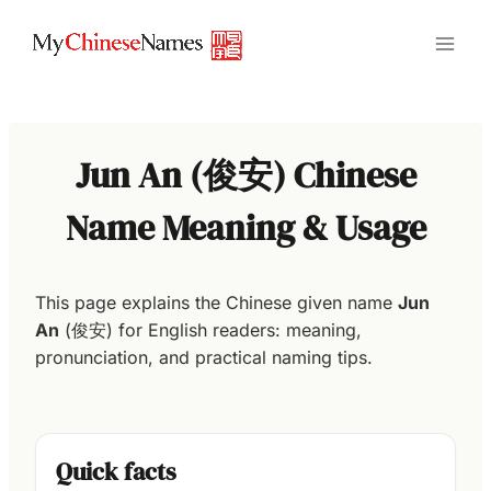
Skip
to
content
Jun An (俊安) Chinese
Name Meaning & Usage
This page explains the Chinese given name
Jun
An
(俊安) for English readers: meaning,
pronunciation, and practical naming tips.
Quick facts