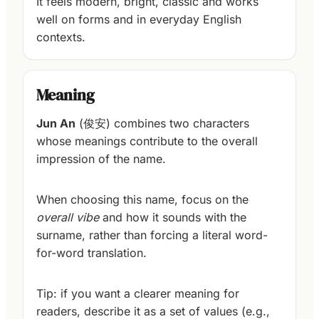
It feels modern, bright, classic and works
well on forms and in everyday English
contexts.
Meaning
Jun An
(俊安) combines two characters
whose meanings contribute to the overall
impression of the name.
When choosing this name, focus on the
overall vibe
and how it sounds with the
surname, rather than forcing a literal word-
for-word translation.
Tip: if you want a clearer meaning for
readers, describe it as a set of values (e.g.,