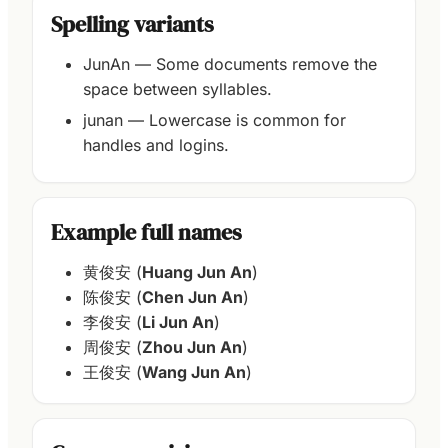
Spelling variants
JunAn — Some documents remove the
space between syllables.
junan — Lowercase is common for
handles and logins.
Example full names
黄俊安 (
Huang Jun An
)
陈俊安 (
Chen Jun An
)
李俊安 (
Li Jun An
)
周俊安 (
Zhou Jun An
)
王俊安 (
Wang Jun An
)