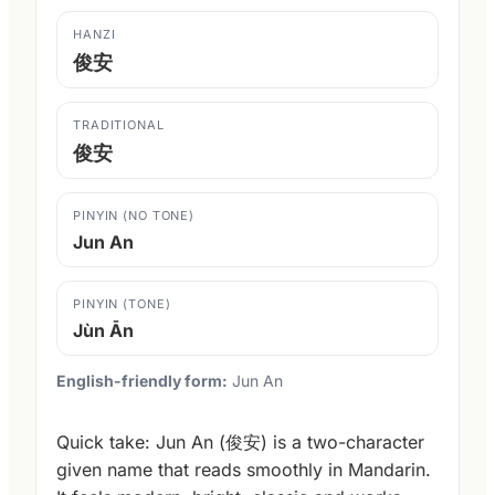
HANZI
俊安
TRADITIONAL
俊安
PINYIN (NO TONE)
Jun An
PINYIN (TONE)
Jùn Ān
English-friendly form:
Jun An
Quick take: Jun An (俊安) is a two-character
given name that reads smoothly in Mandarin.