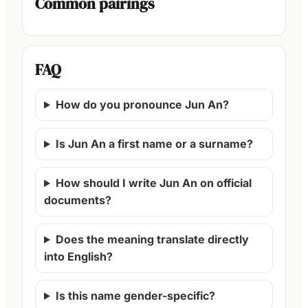
Common pairings
FAQ
How do you pronounce Jun An?
Is Jun An a first name or a surname?
How should I write Jun An on official
documents?
Does the meaning translate directly
into English?
Is this name gender-specific?