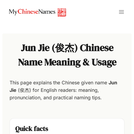
Skip
to
content
Jun Jie (俊杰) Chinese
Name Meaning & Usage
This page explains the Chinese given name
Jun
Jie
(俊杰) for English readers: meaning,
pronunciation, and practical naming tips.
Quick facts