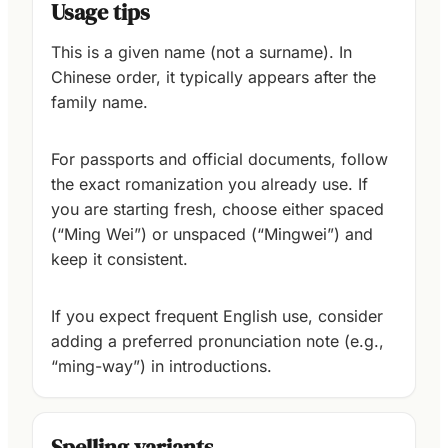
Usage tips
This is a given name (not a surname). In
Chinese order, it typically appears after the
family name.
For passports and official documents, follow
the exact romanization you already use. If
you are starting fresh, choose either spaced
(“Ming Wei”) or unspaced (“Mingwei”) and
keep it consistent.
If you expect frequent English use, consider
adding a preferred pronunciation note (e.g.,
“ming-way”) in introductions.
Spelling variants