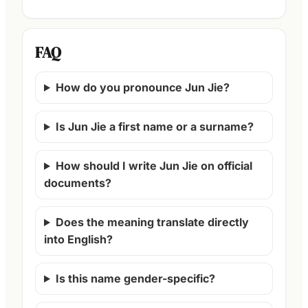
FAQ
How do you pronounce Jun Jie?
Is Jun Jie a first name or a surname?
How should I write Jun Jie on official
documents?
Does the meaning translate directly
into English?
Is this name gender-specific?