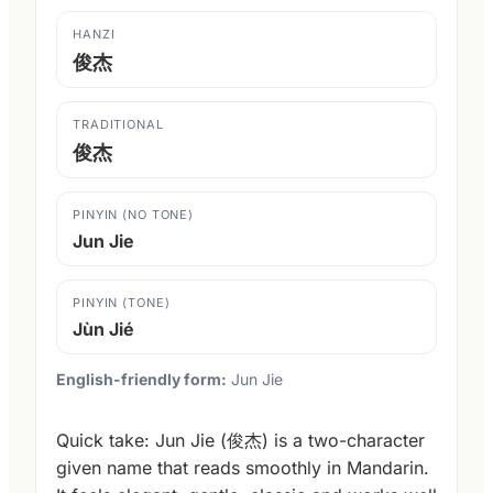
HANZI
俊杰
TRADITIONAL
俊杰
PINYIN (NO TONE)
Jun Jie
PINYIN (TONE)
Jùn Jié
English-friendly form:
Jun Jie
Quick take: Jun Jie (俊杰) is a two-character
given name that reads smoothly in Mandarin.