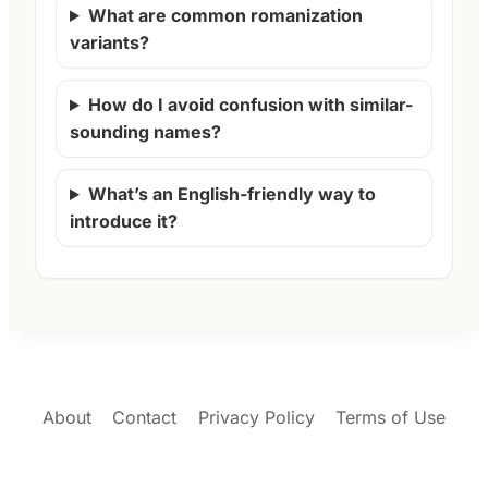
What are common romanization
variants?
How do I avoid confusion with similar-
sounding names?
What’s an English-friendly way to
introduce it?
About
Contact
Privacy Policy
Terms of Use