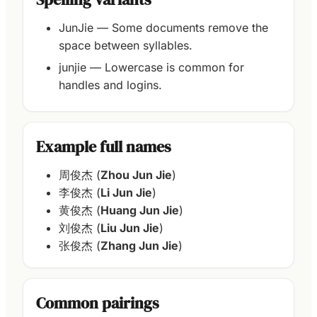
JunJie — Some documents remove the
space between syllables.
junjie — Lowercase is common for
handles and logins.
Example full names
周俊杰 (
Zhou Jun Jie
)
李俊杰 (
Li Jun Jie
)
黄俊杰 (
Huang Jun Jie
)
刘俊杰 (
Liu Jun Jie
)
张俊杰 (
Zhang Jun Jie
)
Common pairings