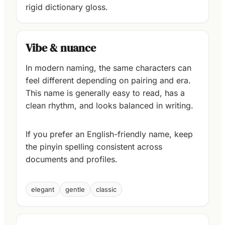
rigid dictionary gloss.
Vibe & nuance
In modern naming, the same characters can
feel different depending on pairing and era.
This name is generally easy to read, has a
clean rhythm, and looks balanced in writing.
If you prefer an English-friendly name, keep
the pinyin spelling consistent across
documents and profiles.
elegant
gentle
classic