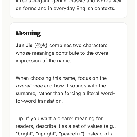
It feels elegant, gentle, classic and works well
on forms and in everyday English contexts.
Meaning
Jun Jie
(俊杰) combines two characters
whose meanings contribute to the overall
impression of the name.
When choosing this name, focus on the
overall vibe
and how it sounds with the
surname, rather than forcing a literal word-
for-word translation.
Tip: if you want a clearer meaning for
readers, describe it as a set of values (e.g.,
“bright”, “upright”, “peaceful”) instead of a