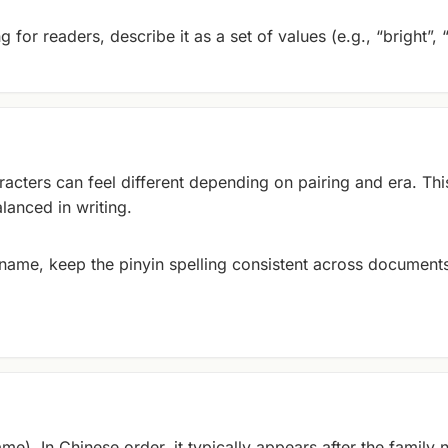
 for readers, describe it as a set of values (e.g., “bright”, 
cters can feel different depending on pairing and era. Thi
lanced in writing.
y name, keep the pinyin spelling consistent across documents
me). In Chinese order, it typically appears after the family