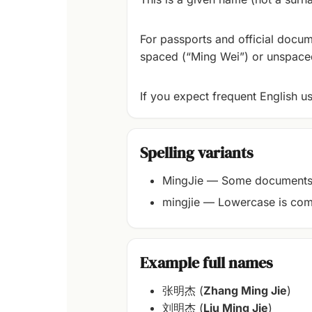
For passports and official docum
spaced (“Ming Wei”) or unspaced
If you expect frequent English u
Spelling variants
MingJie — Some documents 
mingjie — Lowercase is com
Example full names
张明杰 (
Zhang Ming Jie
)
刘明杰 (
Liu Ming Jie
)