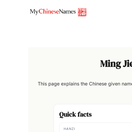
Skip
to
content
Ming J
This page explains the Chinese given na
Quick facts
HANZI