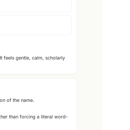
 feels gentle, calm, scholarly
on of the name.
er than forcing a literal word-