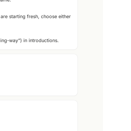
are starting fresh, choose either
ing-way”) in introductions.