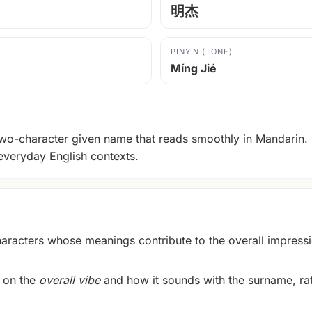
明杰
PINYIN (TONE)
Míng Jié
wo-character given name that reads smoothly in Mandarin. It
everyday English contexts.
acters whose meanings contribute to the overall impressi
 on the
overall vibe
and how it sounds with the surname, rath