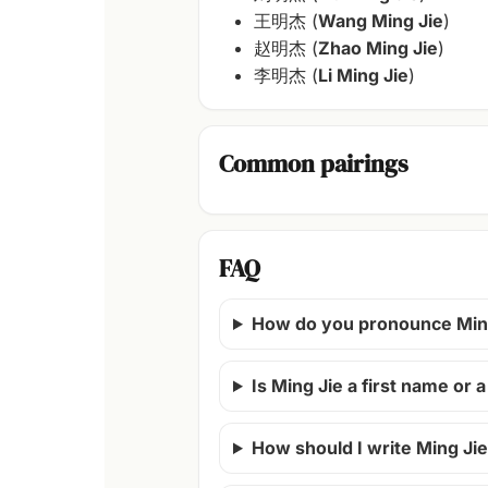
王明杰 (
Wang Ming Jie
)
赵明杰 (
Zhao Ming Jie
)
李明杰 (
Li Ming Jie
)
Common pairings
FAQ
How do you pronounce Min
Is Ming Jie a first name or
How should I write Ming Jie