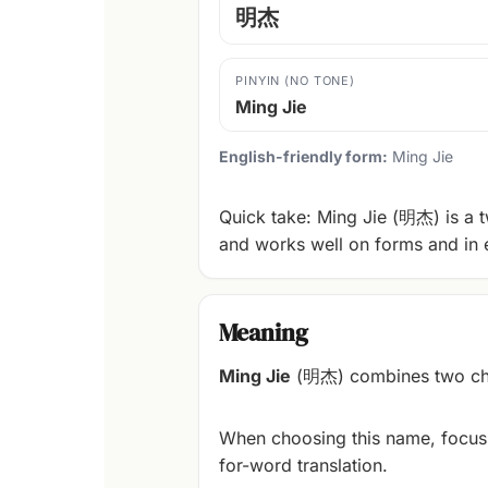
明杰
PINYIN (NO TONE)
Ming Jie
English-friendly form:
Ming Jie
Quick take: Ming Jie (明杰) is a t
and works well on forms and in 
Meaning
Ming Jie
(明杰) combines two char
When choosing this name, focus
for-word translation.