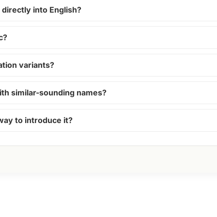
directly into English?
c?
ion variants?
ith similar-sounding names?
way to introduce it?