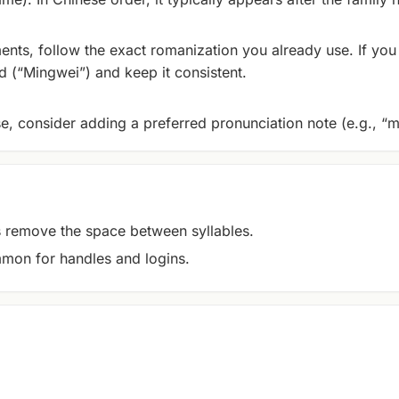
ents, follow the exact romanization you already use. If you 
 (“Mingwei”) and keep it consistent.
se, consider adding a preferred pronunciation note (e.g., “m
remove the space between syllables.
mon for handles and logins.