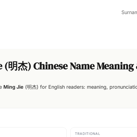
Surna
ie (明杰) Chinese Name Meaning 
me
Ming Jie
(明杰) for English readers: meaning, pronunciatio
TRADITIONAL