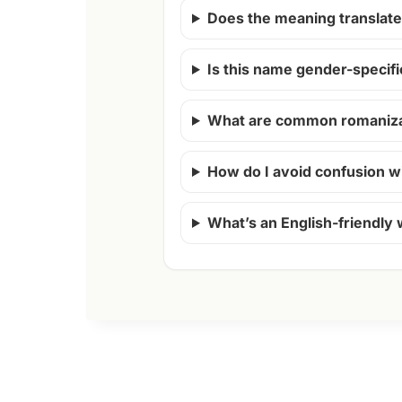
Does the meaning translate 
Is this name gender-specifi
What are common romanizat
How do I avoid confusion w
What’s an English-friendly 