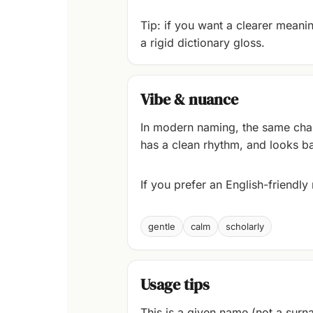
Tip: if you want a clearer meaning
a rigid dictionary gloss.
Vibe & nuance
In modern naming, the same chara
has a clean rhythm, and looks ba
If you prefer an English-friendl
gentle
calm
scholarly
Usage tips
This is a given name (not a surna