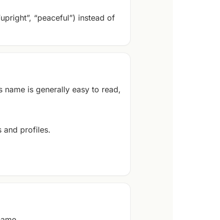
“upright”, “peaceful”) instead of
s name is generally easy to read,
 and profiles.
 name.