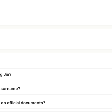
g Jie?
 a surname?
 on official documents?