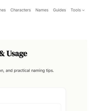
mes
Characters
Names
Guides
Tools
& Usage
n, and practical naming tips.