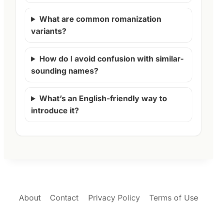
What are common romanization
variants?
How do I avoid confusion with similar-
sounding names?
What’s an English-friendly way to
introduce it?
About
Contact
Privacy Policy
Terms of Use