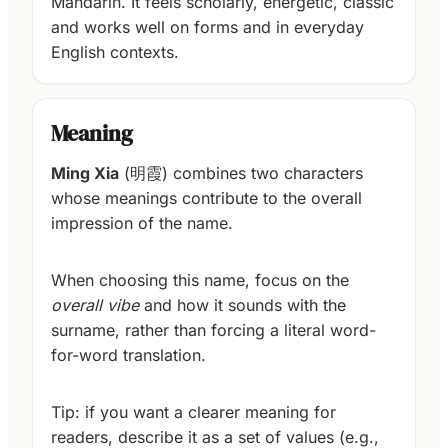
Mandarin. It feels scholarly, energetic, classic
and works well on forms and in everyday
English contexts.
Meaning
Ming Xia
(明霞) combines two characters
whose meanings contribute to the overall
impression of the name.
When choosing this name, focus on the
overall vibe
and how it sounds with the
surname, rather than forcing a literal word-
for-word translation.
Tip: if you want a clearer meaning for
readers, describe it as a set of values (e.g.,