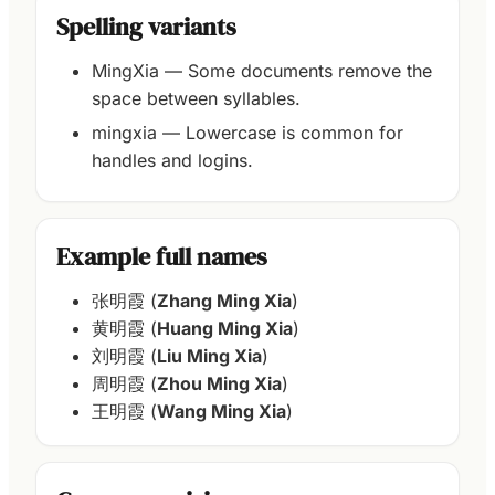
Spelling variants
MingXia — Some documents remove the
space between syllables.
mingxia — Lowercase is common for
handles and logins.
Example full names
张明霞 (
Zhang Ming Xia
)
黄明霞 (
Huang Ming Xia
)
刘明霞 (
Liu Ming Xia
)
周明霞 (
Zhou Ming Xia
)
王明霞 (
Wang Ming Xia
)