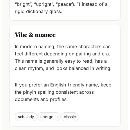
“bright”, “upright”, “peaceful”) instead of a
rigid dictionary gloss.
Vibe & nuance
In modern naming, the same characters can
feel different depending on pairing and era.
This name is generally easy to read, has a
clean rhythm, and looks balanced in writing.
If you prefer an English-friendly name, keep
the pinyin spelling consistent across
documents and profiles.
scholarly
energetic
classic