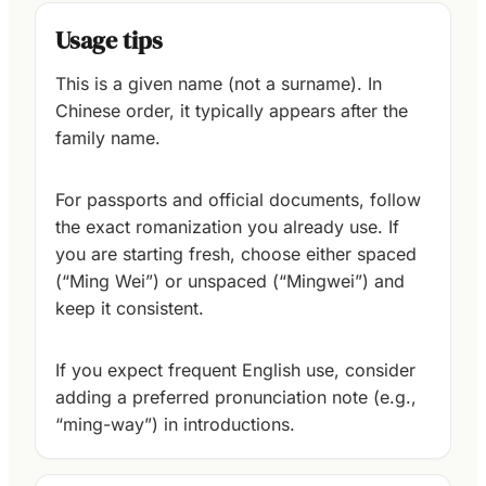
Usage tips
This is a given name (not a surname). In
Chinese order, it typically appears after the
family name.
For passports and official documents, follow
the exact romanization you already use. If
you are starting fresh, choose either spaced
(“Ming Wei”) or unspaced (“Mingwei”) and
keep it consistent.
If you expect frequent English use, consider
adding a preferred pronunciation note (e.g.,
“ming-way”) in introductions.