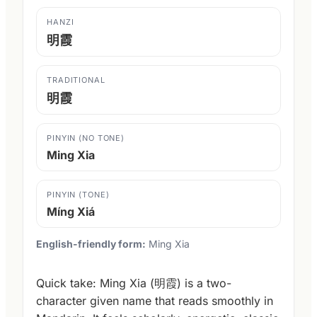
HANZI
明霞
TRADITIONAL
明霞
PINYIN (NO TONE)
Ming Xia
PINYIN (TONE)
Míng Xiá
English-friendly form:
Ming Xia
Quick take: Ming Xia (明霞) is a two-
character given name that reads smoothly in