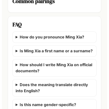
Common pairings
FAQ
How do you pronounce Ming Xia?
Is Ming Xia a first name or a surname?
How should I write Ming Xia on official
documents?
Does the meaning translate directly
into English?
Is this name gender-specific?