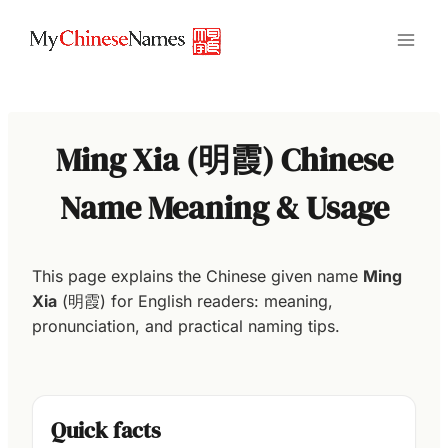
Skip
to
content
Ming Xia (明霞) Chinese
Name Meaning & Usage
This page explains the Chinese given name
Ming
Xia
(明霞) for English readers: meaning,
pronunciation, and practical naming tips.
Quick facts