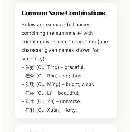
Common Name Combinations
Below are example full names
combining the surname 崔 with
common given-name characters (one-
character given names shown for
simplicity):
– 崔婷 (Cui Tíng) – graceful.
– 崔然 (Cui Rán) – so; thus.
– 崔明 (Cui Míng) – bright; clear.
– 崔丽 (Cui Lì) – beautiful.
– 崔宇 (Cui Yǔ) – universe.
– 崔轩 (Cui Xuān) – lofty.