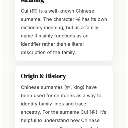
Cui (崔) is a well-known Chinese
surname. The character 崔 has its own
dictionary meaning, but as a family
name it mainly functions as an
identifier rather than a literal
description of the family.
Origin & History
Chinese surnames (姓, xìng) have
been used for centuries as a way to
identify family lines and trace
ancestry. For the surname Cui (崔), it’s
helpful to understand how Chinese