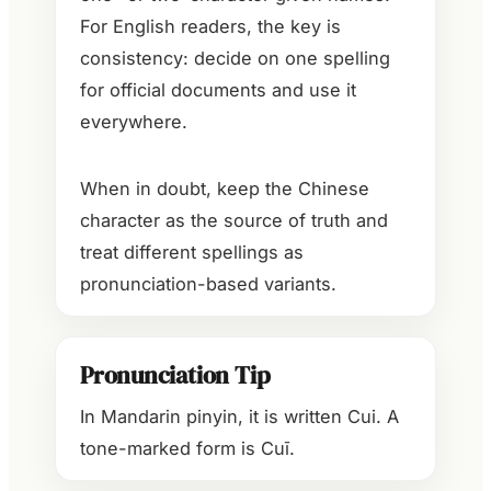
For English readers, the key is
consistency: decide on one spelling
for official documents and use it
everywhere.
When in doubt, keep the Chinese
character as the source of truth and
treat different spellings as
pronunciation-based variants.
Pronunciation Tip
In Mandarin pinyin, it is written Cui. A
tone-marked form is Cuī.