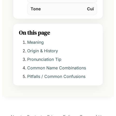
Tone
Cuī
On this page
Meaning
Origin & History
Pronunciation Tip
Common Name Combinations
Pitfalls / Common Confusions