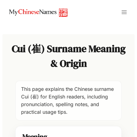
Skip
to
content
Cui (崔) Surname Meaning
& Origin
This page explains the Chinese surname
Cui (崔) for English readers, including
pronunciation, spelling notes, and
practical usage tips.
Meaning