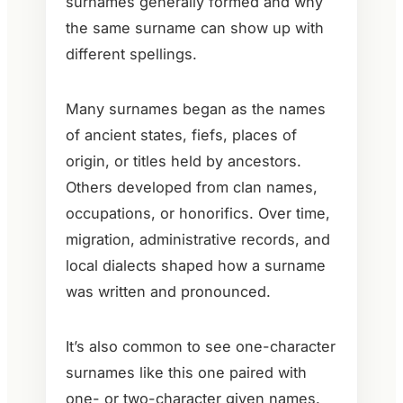
surnames generally formed and why
the same surname can show up with
different spellings.
Many surnames began as the names
of ancient states, fiefs, places of
origin, or titles held by ancestors.
Others developed from clan names,
occupations, or honorifics. Over time,
migration, administrative records, and
local dialects shaped how a surname
was written and pronounced.
It’s also common to see one-character
surnames like this one paired with
one- or two-character given names.