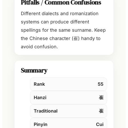
Pitfalls / Common Confusions
Different dialects and romanization
systems can produce different
spellings for the same surname. Keep
the Chinese character (崔) handy to
avoid confusion.
Summary
Rank
55
Hanzi
崔
Traditional
崔
Pinyin
Cui