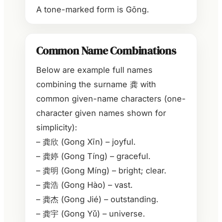
A tone-marked form is Gōng.
Common Name Combinations
Below are example full names
combining the surname 龚 with
common given-name characters (one-
character given names shown for
simplicity):
– 龚欣 (Gong Xīn) – joyful.
– 龚婷 (Gong Tíng) – graceful.
– 龚明 (Gong Míng) – bright; clear.
– 龚浩 (Gong Hào) – vast.
– 龚杰 (Gong Jié) – outstanding.
– 龚宇 (Gong Yǔ) – universe.