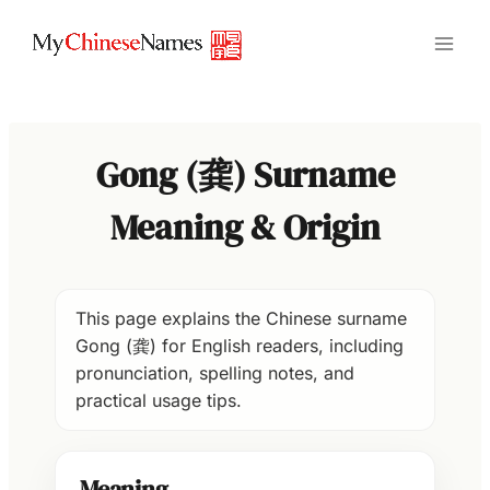
Skip
to
content
Gong (龚) Surname
Meaning & Origin
This page explains the Chinese surname
Gong (龚) for English readers, including
pronunciation, spelling notes, and
practical usage tips.
Meaning