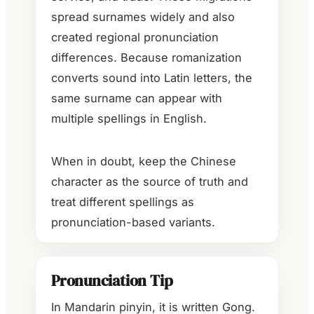
spread surnames widely and also
created regional pronunciation
differences. Because romanization
converts sound into Latin letters, the
same surname can appear with
multiple spellings in English.
When in doubt, keep the Chinese
character as the source of truth and
treat different spellings as
pronunciation-based variants.
Pronunciation Tip
In Mandarin pinyin, it is written Gong.