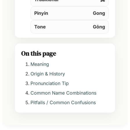
Pinyin
Gong
Tone
Gōng
On this page
Meaning
Origin & History
Pronunciation Tip
Common Name Combinations
Pitfalls / Common Confusions