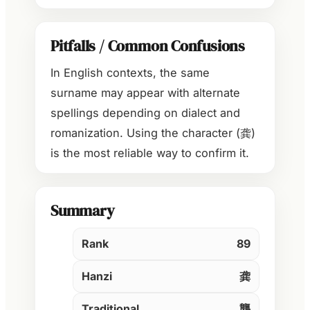
Pitfalls / Common Confusions
In English contexts, the same
surname may appear with alternate
spellings depending on dialect and
romanization. Using the character (龚)
is the most reliable way to confirm it.
Summary
Rank
89
Hanzi
龚
Traditional
龔