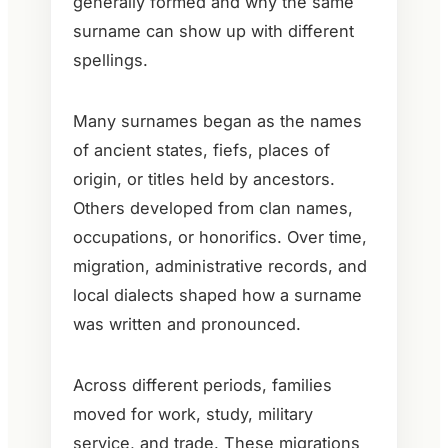
generally formed and why the same
surname can show up with different
spellings.
Many surnames began as the names
of ancient states, fiefs, places of
origin, or titles held by ancestors.
Others developed from clan names,
occupations, or honorifics. Over time,
migration, administrative records, and
local dialects shaped how a surname
was written and pronounced.
Across different periods, families
moved for work, study, military
service, and trade. These migrations