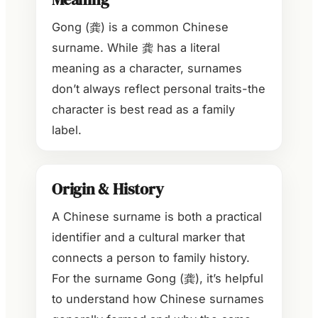
Gong (龚) is a common Chinese
surname. While 龚 has a literal
meaning as a character, surnames
don’t always reflect personal traits-the
character is best read as a family
label.
Origin & History
A Chinese surname is both a practical
identifier and a cultural marker that
connects a person to family history.
For the surname Gong (龚), it’s helpful
to understand how Chinese surnames