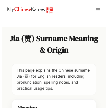
Skip
to
content
Jia (贾) Surname Meaning
& Origin
This page explains the Chinese surname
Jia (贾) for English readers, including
pronunciation, spelling notes, and
practical usage tips.
Meaning