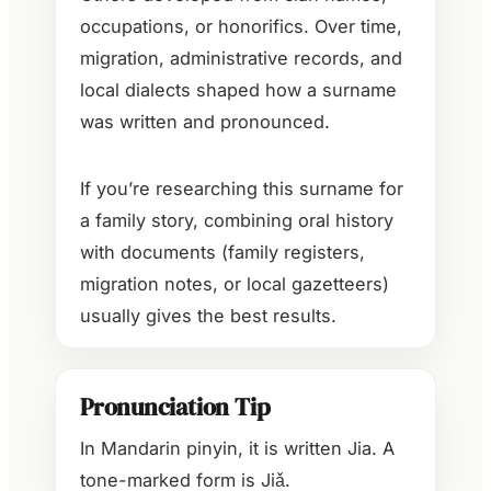
occupations, or honorifics. Over time,
migration, administrative records, and
local dialects shaped how a surname
was written and pronounced.
If you’re researching this surname for
a family story, combining oral history
with documents (family registers,
migration notes, or local gazetteers)
usually gives the best results.
Pronunciation Tip
In Mandarin pinyin, it is written Jia. A
tone-marked form is Jiǎ.