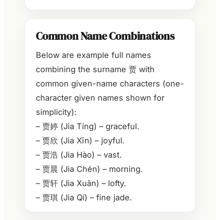
Common Name Combinations
Below are example full names
combining the surname 贾 with
common given-name characters (one-
character given names shown for
simplicity):
– 贾婷 (Jia Tíng) – graceful.
– 贾欣 (Jia Xīn) – joyful.
– 贾浩 (Jia Hào) – vast.
– 贾晨 (Jia Chén) – morning.
– 贾轩 (Jia Xuān) – lofty.
– 贾琪 (Jia Qí) – fine jade.