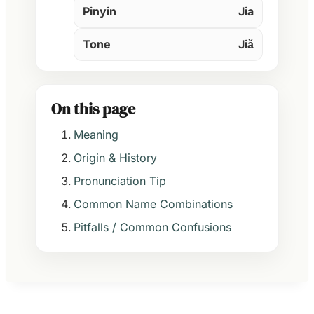
Pinyin
Jia
Tone
Jiǎ
On this page
Meaning
Origin & History
Pronunciation Tip
Common Name Combinations
Pitfalls / Common Confusions