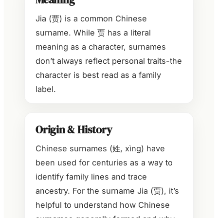
Jia (贾) is a common Chinese
surname. While 贾 has a literal
meaning as a character, surnames
don’t always reflect personal traits-the
character is best read as a family
label.
Origin & History
Chinese surnames (姓, xìng) have
been used for centuries as a way to
identify family lines and trace
ancestry. For the surname Jia (贾), it’s
helpful to understand how Chinese