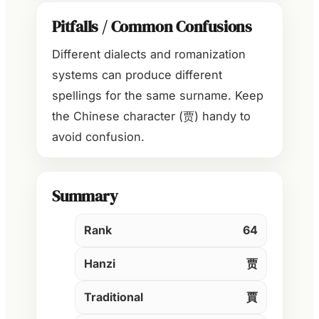
Pitfalls / Common Confusions
Different dialects and romanization
systems can produce different
spellings for the same surname. Keep
the Chinese character (贾) handy to
avoid confusion.
Summary
Rank
64
Hanzi
贾
Traditional
賈