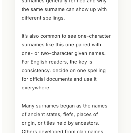
surnames generally formed and why
the same surname can show up with
different spellings.
It’s also common to see one-character
surnames like this one paired with
one- or two-character given names.
For English readers, the key is
consistency: decide on one spelling
for official documents and use it
everywhere.
Many surnames began as the names
of ancient states, fiefs, places of
origin, or titles held by ancestors.
Others developed from clan names,