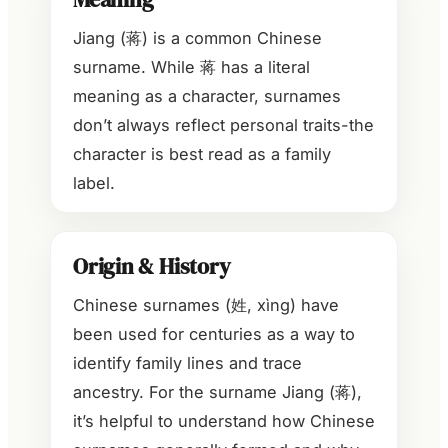
Jiang (蒋) is a common Chinese
surname. While 蒋 has a literal
meaning as a character, surnames
don’t always reflect personal traits-the
character is best read as a family
label.
Origin & History
Chinese surnames (姓, xìng) have
been used for centuries as a way to
identify family lines and trace
ancestry. For the surname Jiang (蒋),
it’s helpful to understand how Chinese