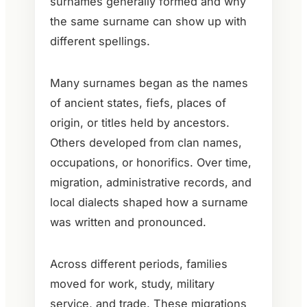
surnames generally formed and why
the same surname can show up with
different spellings.
Many surnames began as the names
of ancient states, fiefs, places of
origin, or titles held by ancestors.
Others developed from clan names,
occupations, or honorifics. Over time,
migration, administrative records, and
local dialects shaped how a surname
was written and pronounced.
Across different periods, families
moved for work, study, military
service, and trade. These migrations