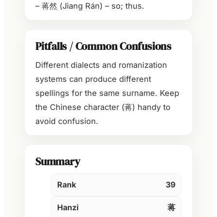
– 蒋然 (Jiang Rán) – so; thus.
Pitfalls / Common Confusions
Different dialects and romanization
systems can produce different
spellings for the same surname. Keep
the Chinese character (蒋) handy to
avoid confusion.
Summary
Rank
39
Hanzi
蒋