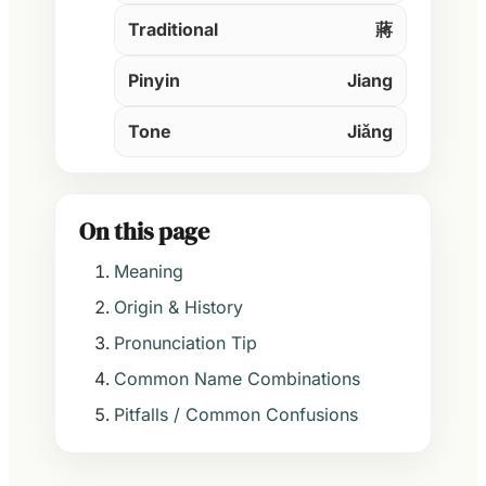
Traditional
蔣
Pinyin
Jiang
Tone
Jiǎng
On this page
Meaning
Origin & History
Pronunciation Tip
Common Name Combinations
Pitfalls / Common Confusions