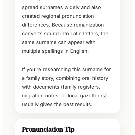
spread surnames widely and also
created regional pronunciation
differences. Because romanization
converts sound into Latin letters, the
same surname can appear with
multiple spellings in English.
If you’re researching this surname for
a family story, combining oral history
with documents (family registers,
migration notes, or local gazetteers)
usually gives the best results.
Pronunciation Tip