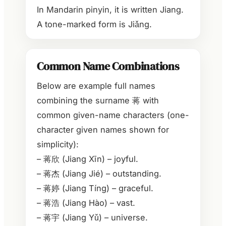
In Mandarin pinyin, it is written Jiang.
A tone-marked form is Jiǎng.
Common Name Combinations
Below are example full names
combining the surname 蒋 with
common given-name characters (one-
character given names shown for
simplicity):
– 蒋欣 (Jiang Xīn) – joyful.
– 蒋杰 (Jiang Jié) – outstanding.
– 蒋婷 (Jiang Tíng) – graceful.
– 蒋浩 (Jiang Hào) – vast.
– 蒋宇 (Jiang Yǔ) – universe.