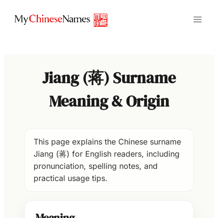
Skip
to
content
Jiang (蒋) Surname
Meaning & Origin
This page explains the Chinese surname
Jiang (蒋) for English readers, including
pronunciation, spelling notes, and
practical usage tips.
Meaning