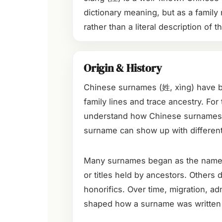
dictionary meaning, but as a family 
rather than a literal description of t
Origin & History
Chinese surnames (姓, xìng) have be
family lines and trace ancestry. For 
understand how Chinese surnames 
surname can show up with different
Many surnames began as the names of
or titles held by ancestors. Others
honorifics. Over time, migration, adm
shaped how a surname was written