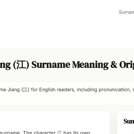
Surna
ang (江) Surname Meaning & Ori
e Jiang (江) for English readers, including pronunciation, s
Su
 surname. The character 江 has its own