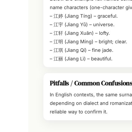
name characters (one-character giv
– 江婷 (Jiang Tíng) – graceful.
– 江宇 (Jiang Yǔ) – universe.
– 江轩 (Jiang Xuān) – lofty.
– 江明 (Jiang Míng) – bright; clear.
– 江琪 (Jiang Qí) – fine jade.
– 江丽 (Jiang Lì) – beautiful.
Pitfalls / Common Confusion
In English contexts, the same surn
depending on dialect and romanizat
reliable way to confirm it.