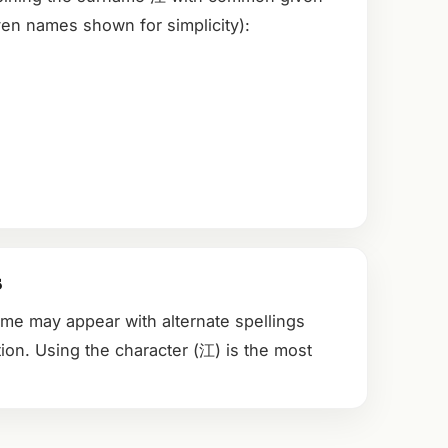
en names shown for simplicity):
s
ame may appear with alternate spellings
ion. Using the character (江) is the most