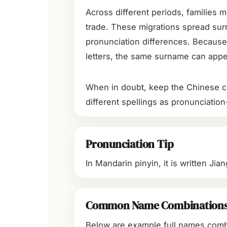
Across different periods, families m
trade. These migrations spread sur
pronunciation differences. Because
letters, the same surname can appea
When in doubt, keep the Chinese ch
different spellings as pronunciation
Pronunciation Tip
In Mandarin pinyin, it is written Ji
Common Name Combination
Below are example full names com