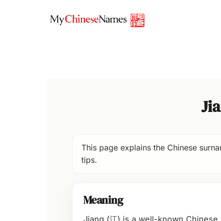
Skip
to
content
Ji
This page explains the Chinese surnam
tips.
Meaning
Jiang (江) is a well-known Chinese