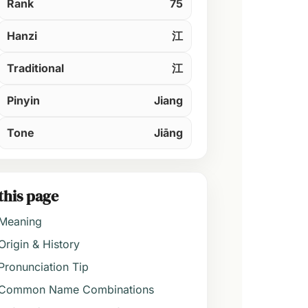
Rank
75
Hanzi
江
Traditional
江
Pinyin
Jiang
Tone
Jiāng
this page
Meaning
Origin & History
Pronunciation Tip
Common Name Combinations