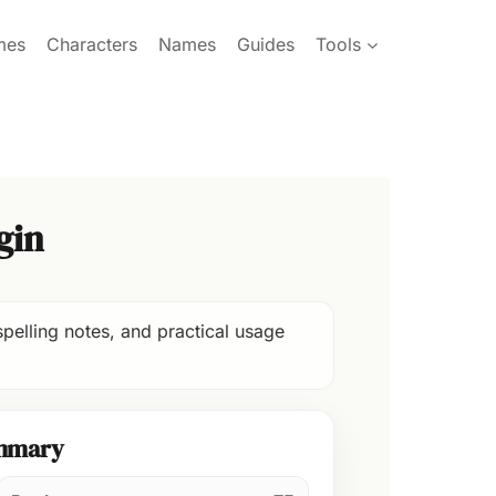
mes
Characters
Names
Guides
Tools
gin
pelling notes, and practical usage
mmary