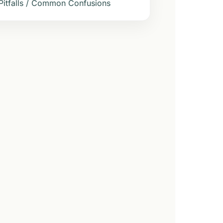
Pitfalls / Common Confusions