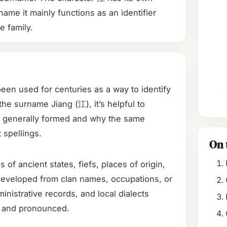
name it mainly functions as an identifier
he family.
en used for centuries as a way to identify
the surname Jiang (江), it’s helpful to
generally formed and why the same
 spellings.
On 
 ancient states, fiefs, places of origin,
 developed from clan names, occupations, or
inistrative records, and local dialects
 and pronounced.