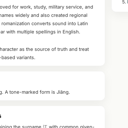
oved for work, study, military service, and
names widely and also created regional
 romanization converts sound into Latin
r with multiple spellings in English.
aracter as the source of truth and treat
-based variants.
ang. A tone-marked form is Jiāng.
s
bining the surname 江 with common given-