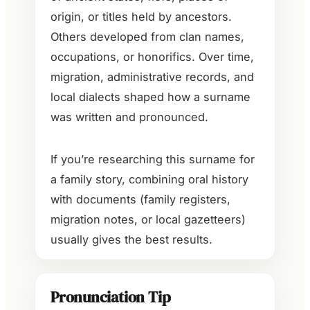
origin, or titles held by ancestors.
Others developed from clan names,
occupations, or honorifics. Over time,
migration, administrative records, and
local dialects shaped how a surname
was written and pronounced.
If you’re researching this surname for
a family story, combining oral history
with documents (family registers,
migration notes, or local gazetteers)
usually gives the best results.
Pronunciation Tip