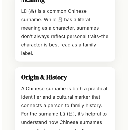
Lü (吕) is a common Chinese
surname. While 吕 has a literal
meaning as a character, surnames
don’t always reflect personal traits-the
character is best read as a family
label.
Origin & History
A Chinese surname is both a practical
identifier and a cultural marker that
connects a person to family history.
For the surname Lü (吕), it’s helpful to
understand how Chinese surnames