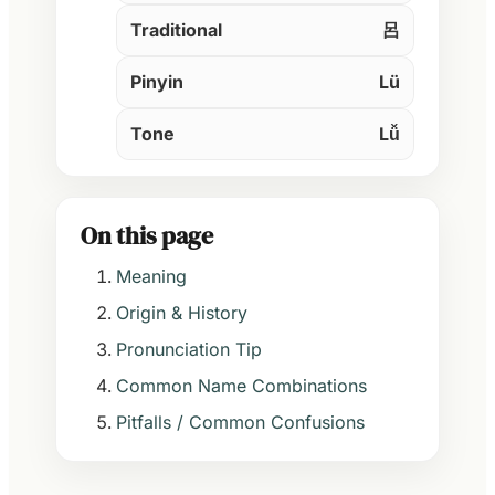
Traditional
呂
Pinyin
Lü
Tone
Lǚ
On this page
Meaning
Origin & History
Pronunciation Tip
Common Name Combinations
Pitfalls / Common Confusions