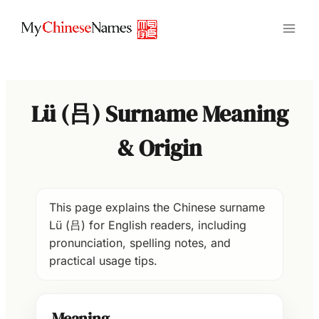
Skip
to
content
Lü (吕) Surname Meaning
& Origin
This page explains the Chinese surname
Lü (吕) for English readers, including
pronunciation, spelling notes, and
practical usage tips.
Meaning