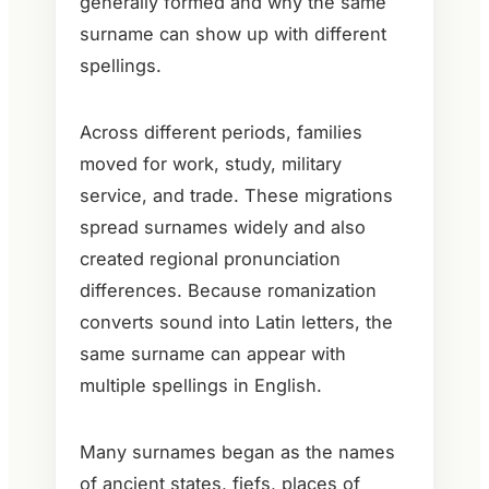
generally formed and why the same
surname can show up with different
spellings.
Across different periods, families
moved for work, study, military
service, and trade. These migrations
spread surnames widely and also
created regional pronunciation
differences. Because romanization
converts sound into Latin letters, the
same surname can appear with
multiple spellings in English.
Many surnames began as the names
of ancient states, fiefs, places of