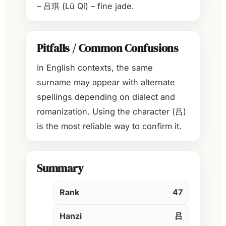
– 吕琪 (Lü Qí) – fine jade.
Pitfalls / Common Confusions
In English contexts, the same
surname may appear with alternate
spellings depending on dialect and
romanization. Using the character (吕)
is the most reliable way to confirm it.
Summary
Rank
47
Hanzi
吕