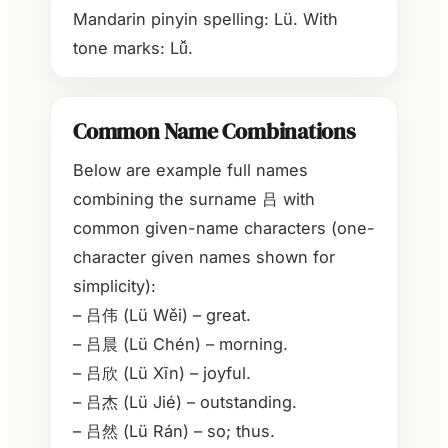
Mandarin pinyin spelling: Lü. With
tone marks: Lǚ.
Common Name Combinations
Below are example full names
combining the surname 吕 with
common given-name characters (one-
character given names shown for
simplicity):
– 吕伟 (Lü Wěi) – great.
– 吕晨 (Lü Chén) – morning.
– 吕欣 (Lü Xīn) – joyful.
– 吕杰 (Lü Jié) – outstanding.
– 吕然 (Lü Rán) – so; thus.