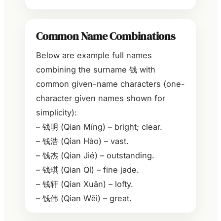
Common Name Combinations
Below are example full names
combining the surname 钱 with
common given-name characters (one-
character given names shown for
simplicity):
– 钱明 (Qian Míng) – bright; clear.
– 钱浩 (Qian Hào) – vast.
– 钱杰 (Qian Jié) – outstanding.
– 钱琪 (Qian Qí) – fine jade.
– 钱轩 (Qian Xuān) – lofty.
– 钱伟 (Qian Wěi) – great.