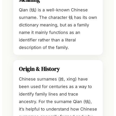
Qian (钱) is a well-known Chinese
surname. The character 钱 has its own
dictionary meaning, but as a family
name it mainly functions as an
identifier rather than a literal
description of the family.
Origin & History
Chinese surnames (姓, xìng) have
been used for centuries as a way to
identify family lines and trace
ancestry. For the surname Qian (钱),
it’s helpful to understand how Chinese