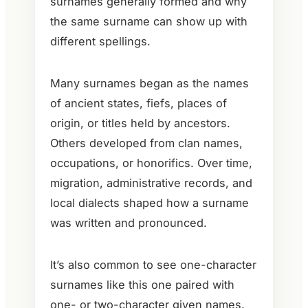
surnames generally formed and why
the same surname can show up with
different spellings.
Many surnames began as the names
of ancient states, fiefs, places of
origin, or titles held by ancestors.
Others developed from clan names,
occupations, or honorifics. Over time,
migration, administrative records, and
local dialects shaped how a surname
was written and pronounced.
It’s also common to see one-character
surnames like this one paired with
one- or two-character given names.