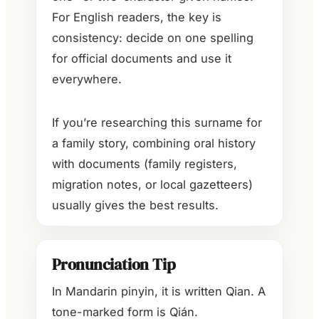
For English readers, the key is
consistency: decide on one spelling
for official documents and use it
everywhere.
If you’re researching this surname for
a family story, combining oral history
with documents (family registers,
migration notes, or local gazetteers)
usually gives the best results.
Pronunciation Tip
In Mandarin pinyin, it is written Qian. A
tone-marked form is Qián.