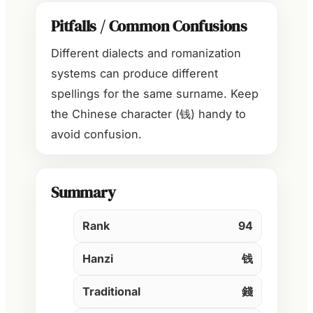
Pitfalls / Common Confusions
Different dialects and romanization
systems can produce different
spellings for the same surname. Keep
the Chinese character (钱) handy to
avoid confusion.
Summary
Rank
94
Hanzi
钱
Traditional
錢