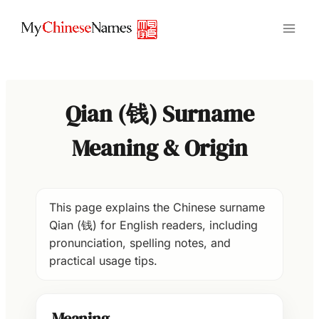
Skip
to
content
Qian (钱) Surname
Meaning & Origin
This page explains the Chinese surname
Qian (钱) for English readers, including
pronunciation, spelling notes, and
practical usage tips.
Meaning