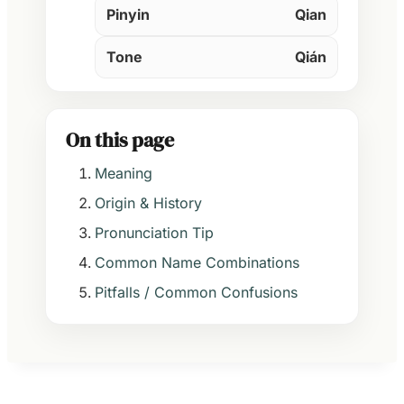
Pinyin
Qian
Tone
Qián
On this page
Meaning
Origin & History
Pronunciation Tip
Common Name Combinations
Pitfalls / Common Confusions