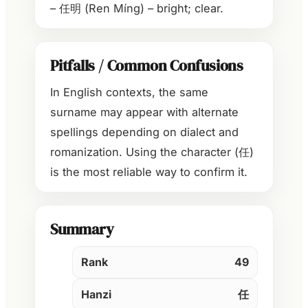
– 任明 (Ren Míng) – bright; clear.
Pitfalls / Common Confusions
In English contexts, the same
surname may appear with alternate
spellings depending on dialect and
romanization. Using the character (任)
is the most reliable way to confirm it.
Summary
Rank
49
Hanzi
任