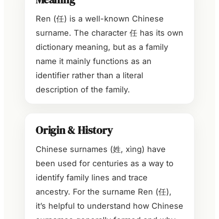
Ren (任) is a well-known Chinese
surname. The character 任 has its own
dictionary meaning, but as a family
name it mainly functions as an
identifier rather than a literal
description of the family.
Origin & History
Chinese surnames (姓, xìng) have
been used for centuries as a way to
identify family lines and trace
ancestry. For the surname Ren (任),
it’s helpful to understand how Chinese