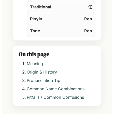
Traditional
任
Pinyin
Ren
Tone
Rèn
On this page
Meaning
Origin & History
Pronunciation Tip
Common Name Combinations
Pitfalls / Common Confusions