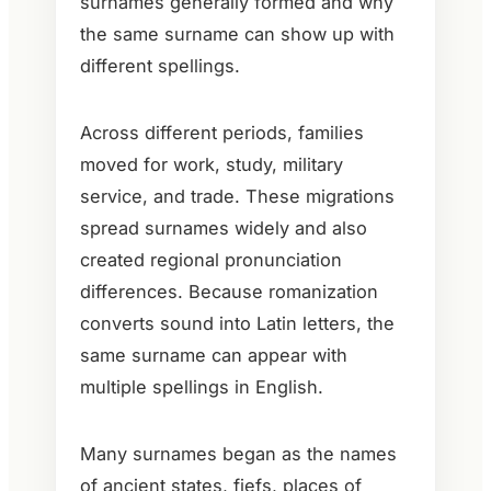
surnames generally formed and why
the same surname can show up with
different spellings.
Across different periods, families
moved for work, study, military
service, and trade. These migrations
spread surnames widely and also
created regional pronunciation
differences. Because romanization
converts sound into Latin letters, the
same surname can appear with
multiple spellings in English.
Many surnames began as the names
of ancient states, fiefs, places of