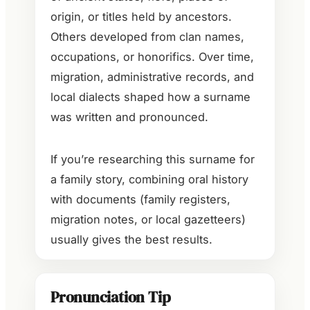
origin, or titles held by ancestors.
Others developed from clan names,
occupations, or honorifics. Over time,
migration, administrative records, and
local dialects shaped how a surname
was written and pronounced.
If you’re researching this surname for
a family story, combining oral history
with documents (family registers,
migration notes, or local gazetteers)
usually gives the best results.
Pronunciation Tip