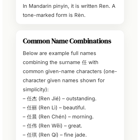
In Mandarin pinyin, it is written Ren. A
tone-marked form is Rèn.
Common Name Combinations
Below are example full names
combining the surname 任 with
common given-name characters (one-
character given names shown for
simplicity):
– 任杰 (Ren Jié) – outstanding.
– 任丽 (Ren Lì) – beautiful.
– 任晨 (Ren Chén) – morning.
– 任伟 (Ren Wěi) – great.
– 任琪 (Ren Qí) – fine jade.