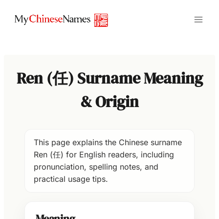
Skip
to
content
Ren (任) Surname Meaning
& Origin
This page explains the Chinese surname
Ren (任) for English readers, including
pronunciation, spelling notes, and
practical usage tips.
Meaning