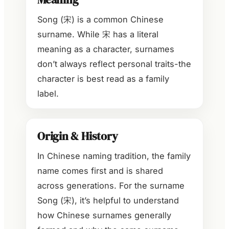
Song (宋) is a common Chinese
surname. While 宋 has a literal
meaning as a character, surnames
don’t always reflect personal traits-the
character is best read as a family
label.
Origin & History
In Chinese naming tradition, the family
name comes first and is shared
across generations. For the surname
Song (宋), it’s helpful to understand
how Chinese surnames generally