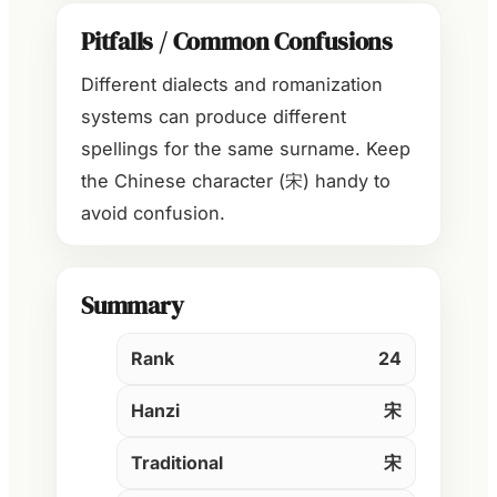
Pitfalls / Common Confusions
Different dialects and romanization
systems can produce different
spellings for the same surname. Keep
the Chinese character (宋) handy to
avoid confusion.
Summary
Rank
24
Hanzi
宋
Traditional
宋