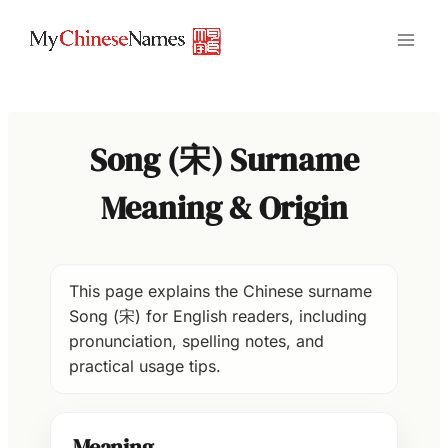
Skip
to
content
Song (宋) Surname
Meaning & Origin
This page explains the Chinese surname
Song (宋) for English readers, including
pronunciation, spelling notes, and
practical usage tips.
Meaning