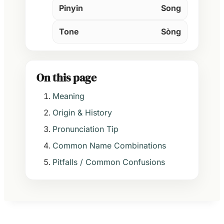
Pinyin
Song
Tone
Sòng
On this page
Meaning
Origin & History
Pronunciation Tip
Common Name Combinations
Pitfalls / Common Confusions