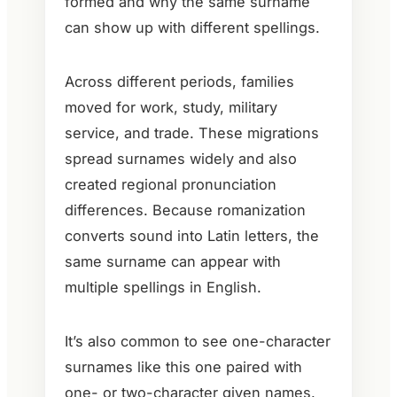
formed and why the same surname
can show up with different spellings.
Across different periods, families
moved for work, study, military
service, and trade. These migrations
spread surnames widely and also
created regional pronunciation
differences. Because romanization
converts sound into Latin letters, the
same surname can appear with
multiple spellings in English.
It’s also common to see one-character
surnames like this one paired with
one- or two-character given names.