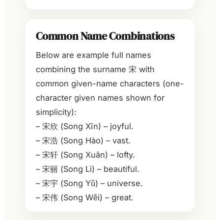
Common Name Combinations
Below are example full names
combining the surname 宋 with
common given-name characters (one-
character given names shown for
simplicity):
– 宋欣 (Song Xīn) – joyful.
– 宋浩 (Song Hào) – vast.
– 宋轩 (Song Xuān) – lofty.
– 宋丽 (Song Lì) – beautiful.
– 宋宇 (Song Yǔ) – universe.
– 宋伟 (Song Wěi) – great.