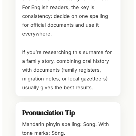
For English readers, the key is
consistency: decide on one spelling
for official documents and use it
everywhere.
If you’re researching this surname for
a family story, combining oral history
with documents (family registers,
migration notes, or local gazetteers)
usually gives the best results.
Pronunciation Tip
Mandarin pinyin spelling: Song. With
tone marks: Sòng.