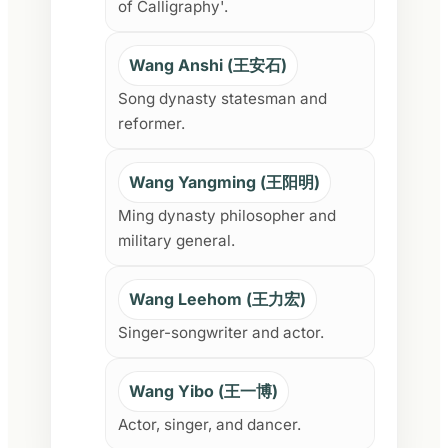
of Calligraphy'.
Wang Anshi (王安石)
Song dynasty statesman and
reformer.
Wang Yangming (王阳明)
Ming dynasty philosopher and
military general.
Wang Leehom (王力宏)
Singer-songwriter and actor.
Wang Yibo (王一博)
Actor, singer, and dancer.