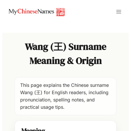
Skip
to
content
Wang (王) Surname
Meaning & Origin
This page explains the Chinese surname
Wang (王) for English readers, including
pronunciation, spelling notes, and
practical usage tips.
Meaning