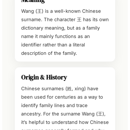
Wang (王) is a well-known Chinese
surname. The character 王 has its own
dictionary meaning, but as a family
name it mainly functions as an
identifier rather than a literal
description of the family.
Origin & History
Chinese surnames (姓, xìng) have
been used for centuries as a way to
identify family lines and trace
ancestry. For the surname Wang (王),
it’s helpful to understand how Chinese