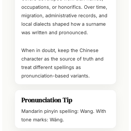
occupations, or honorifics. Over time,
migration, administrative records, and
local dialects shaped how a surname
was written and pronounced.
When in doubt, keep the Chinese
character as the source of truth and
treat different spellings as
pronunciation-based variants.
Pronunciation Tip
Mandarin pinyin spelling: Wang. With
tone marks: Wáng.