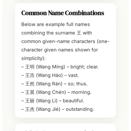
Common Name Combinations
Below are example full names
combining the surname 王 with
common given-name characters (one-
character given names shown for
simplicity):
– 王明 (Wang Míng) – bright; clear.
– 王浩 (Wang Hào) – vast.
– 王然 (Wang Rán) – so; thus.
– 王晨 (Wang Chén) – morning.
– 王丽 (Wang Lì) – beautiful.
– 王杰 (Wang Jié) – outstanding.