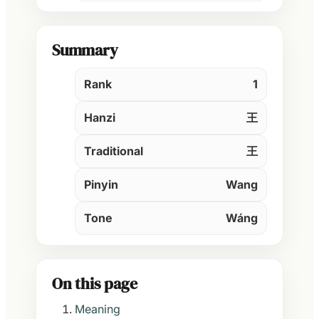
Summary
Rank
1
Hanzi
王
Traditional
王
Pinyin
Wang
Tone
Wáng
On this page
Meaning