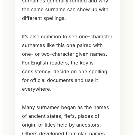
surnames generally formed and why
the same surname can show up with
different spellings.
It’s also common to see one-character
surnames like this one paired with
one- or two-character given names.
For English readers, the key is
consistency: decide on one spelling
for official documents and use it
everywhere.
Many surnames began as the names
of ancient states, fiefs, places of
origin, or titles held by ancestors.
Others developed from clan names,