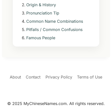
Origin & History
Pronunciation Tip
Common Name Combinations
Pitfalls / Common Confusions
Famous People
About
Contact
Privacy Policy
Terms of Use
© 2025 MyChineseNames.com. All rights reserved.