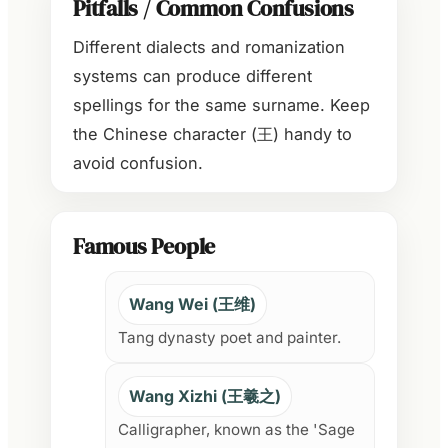
Pitfalls / Common Confusions
Different dialects and romanization
systems can produce different
spellings for the same surname. Keep
the Chinese character (王) handy to
avoid confusion.
Famous People
Wang Wei (王维)
Tang dynasty poet and painter.
Wang Xizhi (王羲之)
Calligrapher, known as the 'Sage