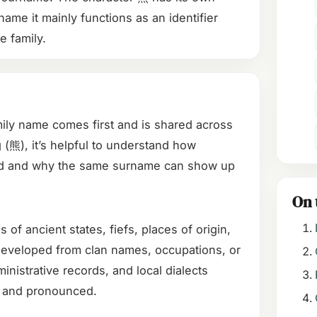
name it mainly functions as an identifier
he family.
mily name comes first and is shared across
(熊), it’s helpful to understand how
ed and why the same surname can show up
On 
 ancient states, fiefs, places of origin,
 developed from clan names, occupations, or
inistrative records, and local dialects
 and pronounced.