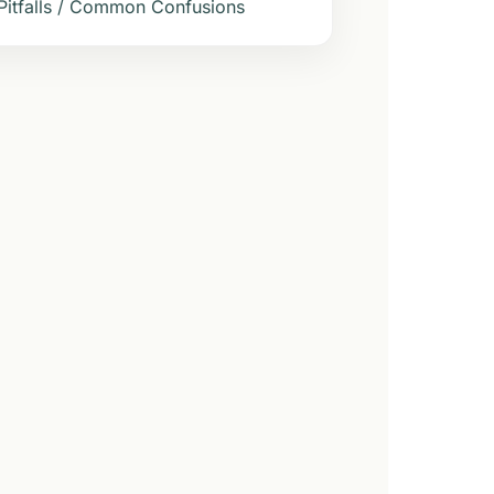
Pitfalls / Common Confusions