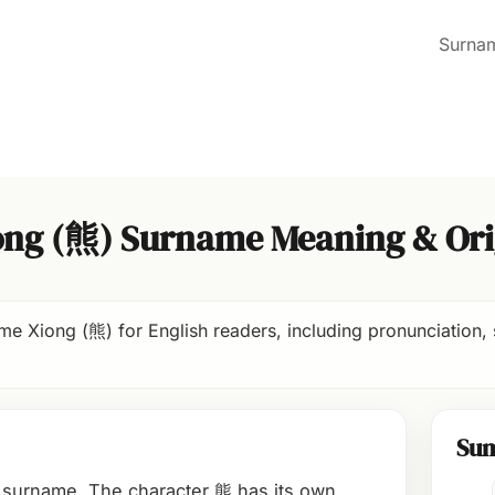
Surna
ong (熊) Surname Meaning & Ori
e Xiong (熊) for English readers, including pronunciation, 
Su
 surname. The character 熊 has its own