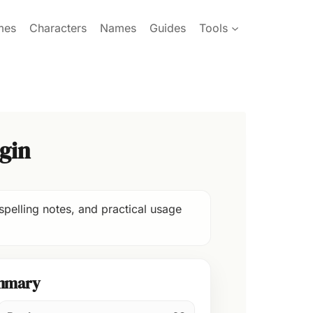
mes
Characters
Names
Guides
Tools
gin
spelling notes, and practical usage
mmary