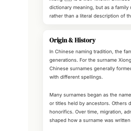
dictionary meaning, but as a family 
rather than a literal description of t
Origin & History
In Chinese naming tradition, the fa
generations. For the surname Xiong 
Chinese surnames generally form
with different spellings.
Many surnames began as the names of
or titles held by ancestors. Others
honorifics. Over time, migration, adm
shaped how a surname was written