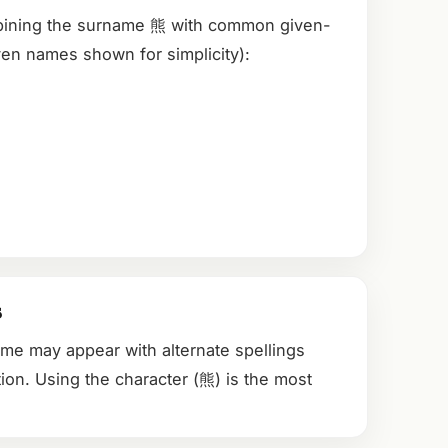
bining the surname 熊 with common given-
en names shown for simplicity):
s
ame may appear with alternate spellings
ion. Using the character (熊) is the most