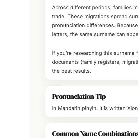
Across different periods, families m
trade. These migrations spread sur
pronunciation differences. Because
letters, the same surname can appea
If you’re researching this surname f
documents (family registers, migrati
the best results.
Pronunciation Tip
In Mandarin pinyin, it is written Xi
Common Name Combination