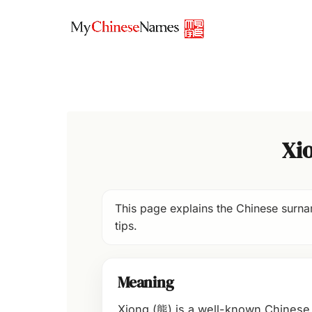
Skip
to
content
Xi
This page explains the Chinese surnam
tips.
Meaning
Xiong (熊) is a well-known Chinese