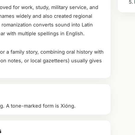
oved for work, study, military service, and
names widely and also created regional
 romanization converts sound into Latin
r with multiple spellings in English.
or a family story, combining oral history with
on notes, or local gazetteers) usually gives
ong. A tone-marked form is Xióng.
s