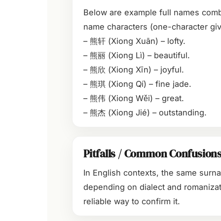
Below are example full names com
name characters (one-character giv
– 熊轩 (Xiong Xuān) – lofty.
– 熊丽 (Xiong Lì) – beautiful.
– 熊欣 (Xiong Xīn) – joyful.
– 熊琪 (Xiong Qí) – fine jade.
– 熊伟 (Xiong Wěi) – great.
– 熊杰 (Xiong Jié) – outstanding.
Pitfalls / Common Confusion
In English contexts, the same surn
depending on dialect and romanizat
reliable way to confirm it.