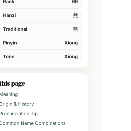
Rank
69
Hanzi
熊
Traditional
熊
Pinyin
Xiong
Tone
Xióng
this page
Meaning
Origin & History
Pronunciation Tip
Common Name Combinations